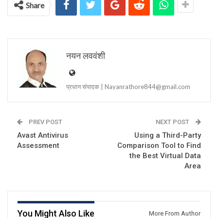
Share
नयन लववंशी
प्रधान संपादक | Nayanrathore844@gmail.com
PREV POST
NEXT POST
Avast Antivirus
Using a Third-Party
Assessment
Comparison Tool to Find
the Best Virtual Data
Area
You Might Also Like
More From Author