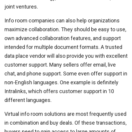
joint ventures.
Info room companies can also help organizations
maximize collaboration. They should be easy to use,
own advanced collaboration features, and support
intended for multiple document formats. A trusted
data place vendor will also provide you with excellent
customer support. Many sellers offer email, live
chat, and phone support. Some even offer support in
non-English languages. One example is definitely
Intralinks, which offers customer support in 10
different languages.
Virtual info room solutions are most frequently used
in combination and buy deals. Of these transactions,
buyers need to gain access to large amounts of