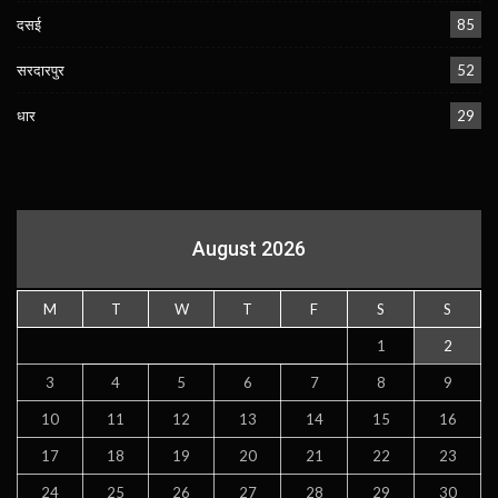
दसई
85
सरदारपुर
52
धार
29
August 2026
M
T
W
T
F
S
S
1
2
3
4
5
6
7
8
9
10
11
12
13
14
15
16
17
18
19
20
21
22
23
24
25
26
27
28
29
30