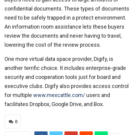
confidential documents. These types of documents
need to be safely trapped in a protect environment.
An information room assistance lets these buyers
review the documents and never having to travel,
lowering the cost of the review process.
One more virtual data space provider, Digify, is
another terrific choice. It includes enterprise-grade
security and cooperation tools just for board and
executive clubs. Digify also provides access control
for multiple
www.mexcattle.com/
users and
facilitates Dropbox, Google Drive, and Box.
0