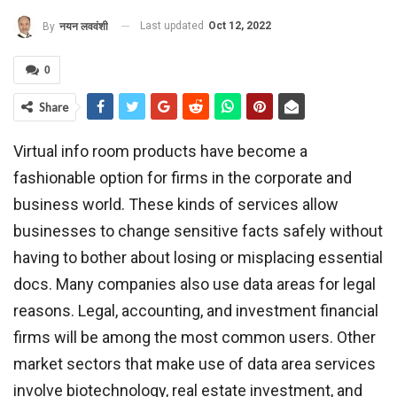
Last updated
Oct 12, 2022
By
नयन लववंशी
0
Share
Virtual info room products have become a
fashionable option for firms in the corporate and
business world. These kinds of services allow
businesses to change sensitive facts safely without
having to bother about losing or misplacing essential
docs. Many companies also use data areas for legal
reasons. Legal, accounting, and investment financial
firms will be among the most common users. Other
market sectors that make use of data area services
involve biotechnology, real estate investment, and