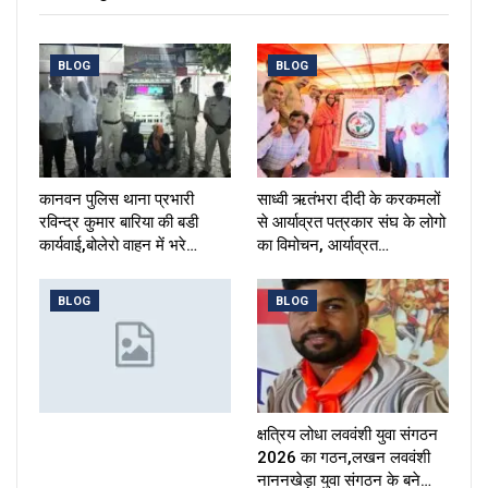
BLOG
BLOG
कानवन पुलिस थाना प्रभारी
साध्वी ऋतंभरा दीदी के करकमलों
रविन्द्र कुमार बारिया की बडी
से आर्याव्रत पत्रकार संघ के लोगो
कार्यवाई,बोलेरो वाहन में भरे…
का विमोचन, आर्याव्रत…
BLOG
BLOG
क्षत्रिय लोधा लववंशी युवा संगठन
2026 का गठन,लखन लववंशी
नाननखेड़ा युवा संगठन के बने…