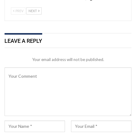
PREV
NEXT
LEAVE A REPLY
Your email address will not be published.