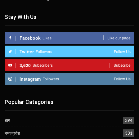
Stay With Us
Facebook
Likes
Like our page
Twitter
Followers
Follow Us
3,620
Subscribers
Subscribe
Instagram
Followers
Follow Us
Popular Categories
धार
394
मध्य प्रदेश
331