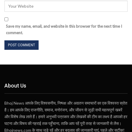
Save my name, email, and website in this browser for the next time I
comment.
About Us
Bhoj News आपके लिए विश्वसनीय, निष्पक्ष और अद्यतन समाचारों का एक विश्वस्त स्रोत
है। हम आपके लिए राजनीति, समाज, मनोरंजन, और जीवन से जुड़ी सभी महत्वपूर्ण खबरें
और विशेष लेख लाते हैं। हमारे अनुभवी पत्रकार और लेखकों की टीम का लक्ष्य है आपको हर
घटना और विषय की गहराई तक पहुँचाना, ताकि आप रहें पूरी तरह से जानकारी से लैस।
Bhojnews.com के साथ जुड़े रहें और हर बदलाव की जानकारी पाएं, पहले और सटीक!