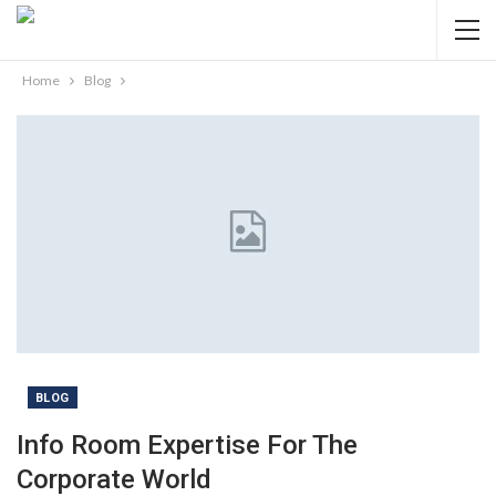
Home
Blog
BLOG
Info Room Expertise For The
Corporate World