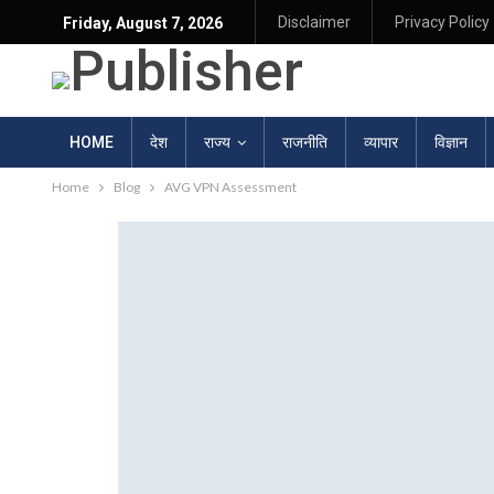
Disclaimer
Privacy Policy
Friday, August 7, 2026
HOME
देश
राज्य
राजनीति
व्यापार
विज्ञान
Home
Blog
AVG VPN Assessment