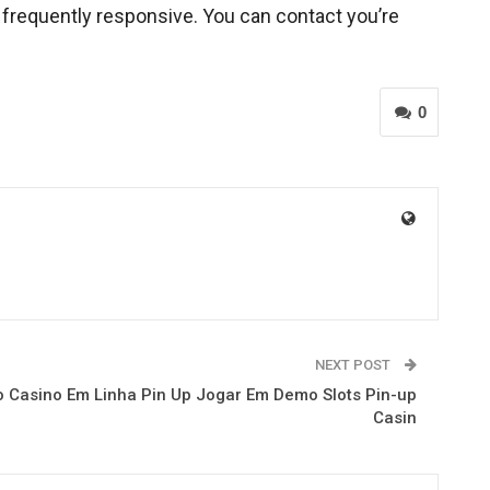
s frequently responsive. You can contact you’re
0
NEXT POST
 Casino Em Linha Pin Up Jogar Em Demo Slots Pin-up
Casin