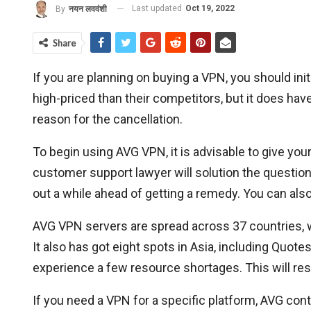
Last updated
Oct 19, 2022
By
नयन लववंशी
Share
If you are planning on buying a VPN, you should in
high-priced than their competitors, but it does ha
reason for the cancellation.
To begin using AVG VPN, it is advisable to give you
customer support lawyer will solution the question 
out a while ahead of getting a remedy. You can a
AVG VPN servers are spread across 37 countries, 
It also has got eight spots in Asia, including Quot
experience a few resource shortages. This will res
If you need a VPN for a specific platform, AVG con