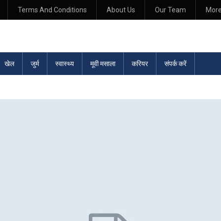
Terms And Conditions
About Us
Our Team
Mor
खेल
जुर्म
स्वास्थ्य
मूवी मसाला
करियर
संपर्क करें