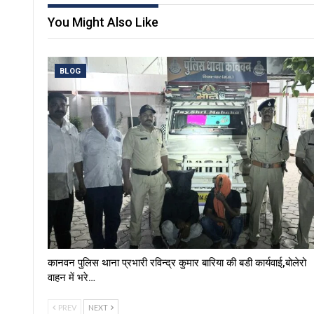
You Might Also Like
BLOG
कानवन पुलिस थाना प्रभारी रविन्द्र कुमार बारिया की बडी कार्यवाई,बोलेरो
वाहन में भरे…
PREV
NEXT