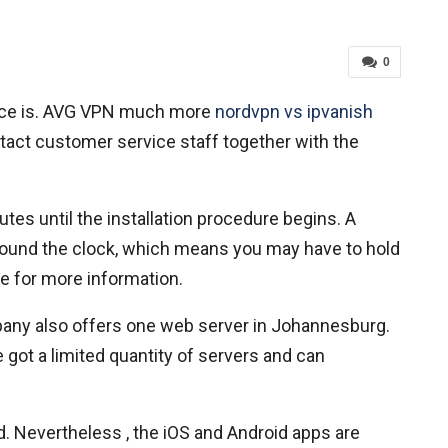
0
 price is. AVG VPN much more
nordvpn vs ipvanish
tact customer service staff together with the
tes until the installation procedure begins. A
e around the clock, which means you may have to hold
e for more information.
pany also offers one web server in Johannesburg.
 got a limited quantity of servers and can
. Nevertheless , the iOS and Android apps are