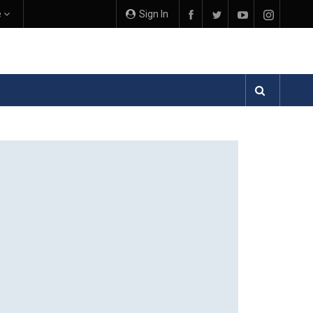
e
Sign In