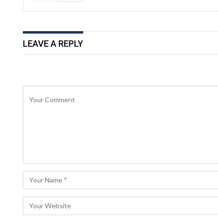
LEAVE A REPLY