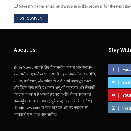
Save my name, email, and website in this browser for the next ti
About Us
Stay With
Bhoj News आपके लिए विश्वसनीय, निष्पक्ष और अद्यतन
Fac
समाचारों का एक विश्वस्त स्रोत है। हम आपके लिए राजनीति,
समाज, मनोरंजन, और जीवन से जुड़ी सभी महत्वपूर्ण खबरें
Twit
और विशेष लेख लाते हैं। हमारे अनुभवी पत्रकार और लेखकों
की टीम का लक्ष्य है आपको हर घटना और विषय की गहराई
You
तक पहुँचाना, ताकि आप रहें पूरी तरह से जानकारी से लैस।
Bhojnews.com के साथ जुड़े रहें और हर बदलाव की
Inst
जानकारी पाएं, पहले और सटीक!