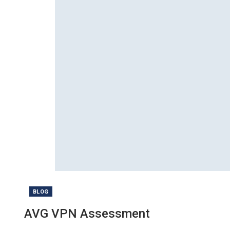
BLOG
AVG VPN Assessment