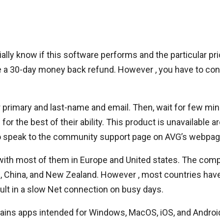
itially know if this software performs and the particular
ve a 30-day money back refund. However , you have to con
r primary and last-name and email. Then, wait for few minu
for the best of their ability. This product is unavailabl
lso speak to the community support page on AVG’s webpag
with most of them in Europe and United states. The com
es, China, and New Zealand. However , most countries have
ult in a slow Net connection on busy days.
tains apps intended for Windows, MacOS, iOS, and Android