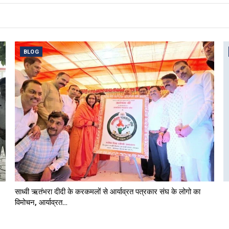
BLOG
साध्वी ऋतंभरा दीदी के करकमलों से आर्याव्रत पत्रकार संघ के लोगो का
विमोचन, आर्याव्रत…