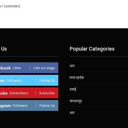
me I comment.
 Us
Popular Categories
धार
ebook
Likes
Like our page
मध्य प्रदेश
ter
Followers
Follow Us
दसई
tube
Subscribers
Subscribe
सरदारपुर
agram
Followers
Follow Us
धार