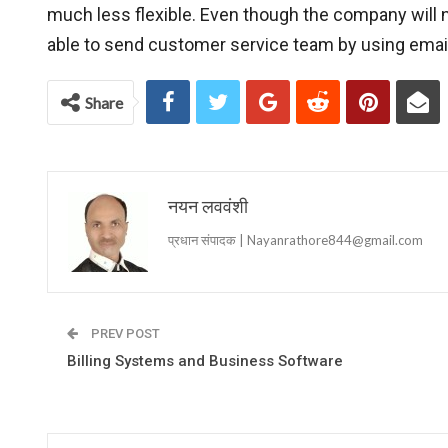
much less flexible. Even though the company will n
able to send customer service team by using ema
Share
नयन लववंशी
प्रधान संपादक | Nayanrathore844@gmail.com
PREV POST
Billing Systems and Business Software