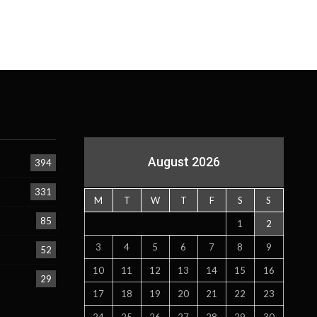
August 2026
394
331
M
T
W
T
F
S
S
85
1
2
3
4
5
6
7
8
9
52
10
11
12
13
14
15
16
29
17
18
19
20
21
22
23