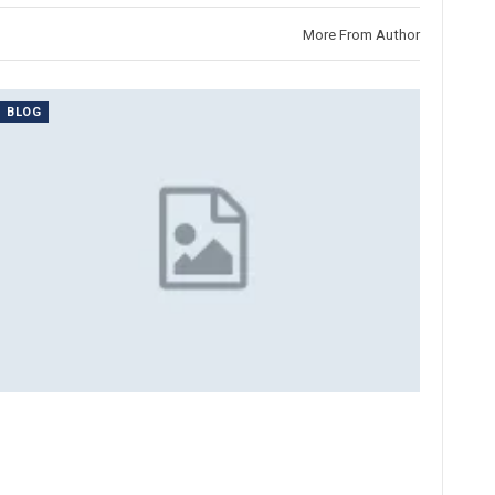
More From Author
BLOG