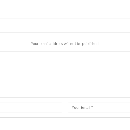
Your email address will not be published.