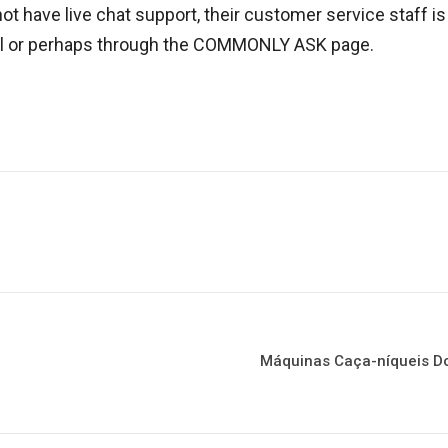
ot have live chat support, their customer service staff i
il or perhaps through the COMMONLY ASK page.
Máquinas Caça-níqueis Do