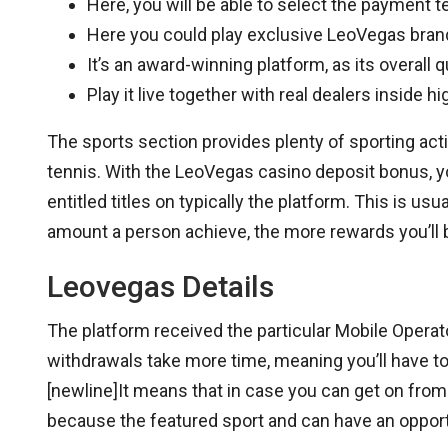
Here, you will be able to select the payment 
Here you could play exclusive LeoVegas brande
It’s an award-winning platform, as its overal
Play it live together with real dealers inside hi
The sports section provides plenty of sporting activ
tennis. With the LeoVegas casino deposit bonus, you’
entitled titles on typically the platform. This is u
amount a person achieve, the more rewards you’ll 
Leovegas Details
The platform received the particular Mobile Opera
withdrawals take more time, meaning you’ll have to
[newline]It means that in case you can get on from 
because the featured sport and can have an opportun