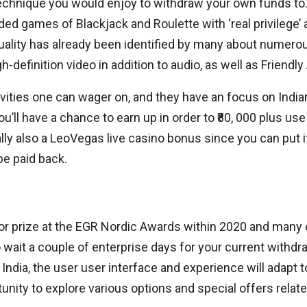
technique you would enjoy to withdraw your own funds to
d games of Blackjack and Roulette with ‘real privilege’ a
l quality has already been identified by many about numer
gh-definition video in addition to audio, as well as Friendl
ities one can wager on, and they have an focus on Indian-f
ll have a chance to earn up in order to ₹80, 000 plus use 
sually also a LeoVegas live casino bonus since you can put 
be paid back.
tor prize at the EGR Nordic Awards within 2020 and many 
 wait a couple of enterprise days for your current withdr
India, the user user interface and experience will adapt to
ity to explore various options and special offers related