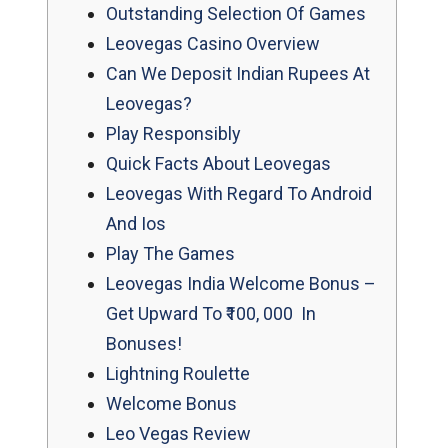
Outstanding Selection Of Games
Leovegas Casino Overview
Can We Deposit Indian Rupees At
Leovegas?
Play Responsibly
Quick Facts About Leovegas
Leovegas With Regard To Android
And Ios
Play The Games
Leovegas India Welcome Bonus –
Get Upward To ₹100, 000 In
Bonuses!
Lightning Roulette
Welcome Bonus
Leo Vegas Review