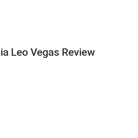
ia Leo Vegas Review