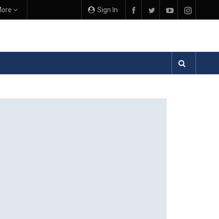
ore
Sign In