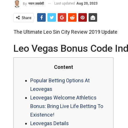
Last updated
Aug 20, 2023
By
नयन लववंशी
Share
The Ultimate Leo Sin City Review 2019 Update
Leo Vegas Bonus Code Ind
Content
Popular Betting Options At
Leovegas
Leovegas Welcome Athletics
Bonus: Bring Live Life Betting To
Existence!
Leovegas Details