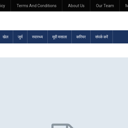
icy
Terms And Conditions
About Us
Our Team
M
खेल
जुर्म
स्वास्थ्य
मूवी मसाला
करियर
संपर्क करें