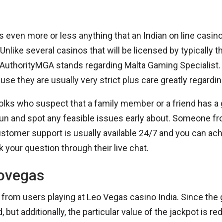
 even more or less anything that an Indian on line casin
nlike several casinos that will be licensed by typically 
AuthorityMGA stands regarding Malta Gaming Specialist.
use they are usually very strict plus care greatly regardin
olks who suspect that a family member or a friend has a 
fun and spot any feasible issues early about. Someone fro
customer support is usually available 24/7 and you can
your question through their live chat.
eovegas
from users playing at Leo Vegas casino India. Since the 
 but additionally, the particular value of the jackpot is re