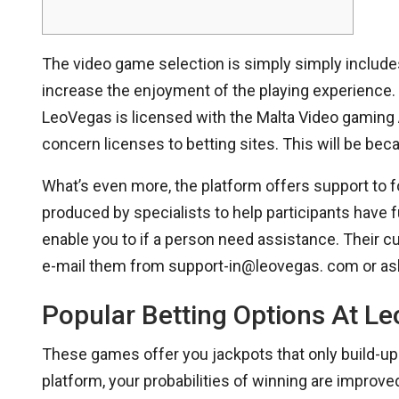
The video game selection is simply simply includes
increase the enjoyment of the playing experience. U
LeoVegas is licensed with the Malta Video gaming 
concern licenses to betting sites. This will be beca
What’s even more, the platform offers support to f
produced by specialists to help participants have 
enable you to if a person need assistance. Their 
e-mail them from support-in@leovegas. com or ask 
Popular Betting Options At L
These games offer you jackpots that only build-up 
platform, your probabilities of winning are improved,