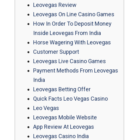
Leovegas Review
Leovegas On Line Casino Games
How In Order To Deposit Money
Inside Leovegas From India
Horse Wagering With Leovegas
Customer Support
Leovegas Live Casino Games
Payment Methods From Leovegas
India
Leovegas Betting Offer
Quick Facts Leo Vegas Casino
Leo Vegas
Leovegas Mobile Website
App Review At Leovegas
Leovegas Casino India