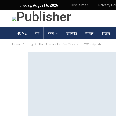
Disclaimer
Privacy Pol
Thursday, August 6, 2026
HOME
देश
राज्य
राजनीति
व्यापार
विज्ञान
Home
Blog
The Ultimate Leo Sin City Review 2019 Update