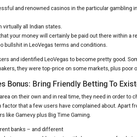
cessful and renowned casinos in the particular gambling 
 virtually all Indian states.
at your money will certainly be paid out there within a r
no bullshit in LeoVegas terms and conditions.
ers and identified LeoVegas to become pretty good. Some
makers, they were top-price on some markets, plus poor o
 Bonus: Bring Friendly Betting To Exist
rea on their own and in real time, they need in order to 
n factor that a few users have complained about. Apart f
rs like Gamevy plus Big Time Gaming.
rent banks – and different