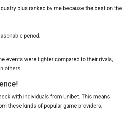
industry plus ranked by me because the best on the
easonable period.
 events were tighter compared to their rivals,
n others.
ence!
check with individuals from Unibet. This means
rom these kinds of popular game providers,