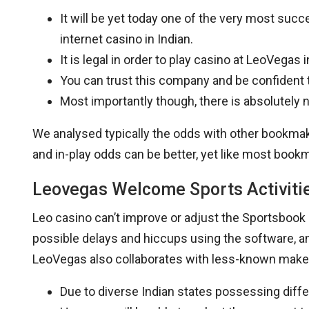
It will be yet today one of the very most suc
internet casino in Indian.
It is legal in order to play casino at LeoVegas in
You can trust this company and be confident th
Most importantly though, there is absolutely 
We analysed typically the odds with other bookmak
and in-play odds can be better, yet like most book
Leovegas Welcome Sports Activities
Leo casino can’t improve or adjust the Sportsbook a
possible delays and hiccups using the software, a
LeoVegas also collaborates with less-known make
Due to diverse Indian states possessing diffe