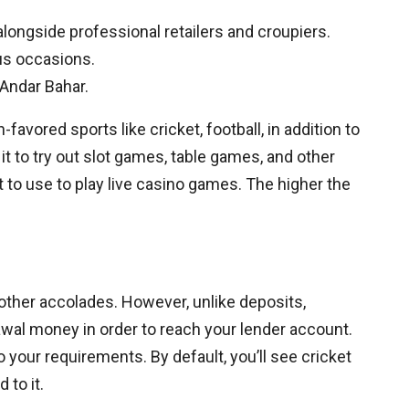
.
longside professional retailers and croupiers.
ous occasions.
y Andar Bahar.
avored sports like cricket, football, in addition to
it to try out slot games, table games, and other
it to use to play live casino games. The higher the
other accolades. However, unlike deposits,
awal money in order to reach your lender account.
 your requirements. By default, you’ll see cricket
 to it.