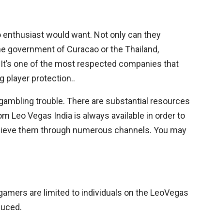
o enthusiast would want. Not only can they
the government of Curacao or the Thailand,
 It’s one of the most respected companies that
g player protection..
gambling trouble. There are substantial resources
m Leo Vegas India is always available in order to
 achieve them through numerous channels. You may
gamers are limited to individuals on the LeoVegas
duced.