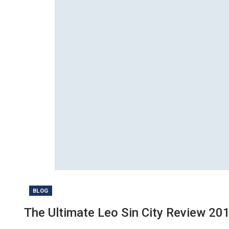
BLOG
The Ultimate Leo Sin City Review 20