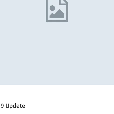
19 Update