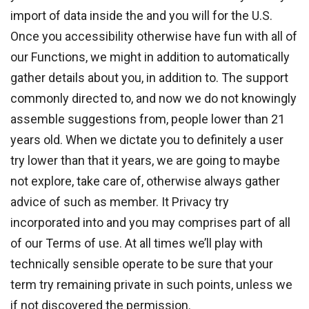
import of data inside the and you will for the U.S.
Once you accessibility otherwise have fun with all of
our Functions, we might in addition to automatically
gather details about you, in addition to. The support
commonly directed to, and now we do not knowingly
assemble suggestions from, people lower than 21
years old. When we dictate you to definitely a user
try lower than that it years, we are going to maybe
not explore, take care of, otherwise always gather
advice of such as member. It Privacy try
incorporated into and you may comprises part of all
of our Terms of use. At all times we’ll play with
technically sensible operate to be sure that your
term try remaining private in such points, unless we
if not discovered the permission.