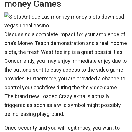
money Games
Discussing a complete impact for your ambience of
one’s Money Teach demonstration and a real income
slots, the fresh West feeling is a great possibilities.
Concurrently, you may enjoy immediate enjoy due to
the buttons sent to easy access to the video game
provides. Furthermore, you are provided a chance to
control your cashflow during the the video game.
The brand new Loaded Crazy extra is actually
triggered as soon as a wild symbol might possibly
be increasing playground.
Once security and you will legitimacy, you want to