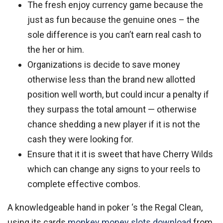
The fresh enjoy currency game because the
just as fun because the genuine ones – the
sole difference is you can’t earn real cash to
the her or him.
Organizations is decide to save money
otherwise less than the brand new allotted
position well worth, but could incur a penalty if
they surpass the total amount — otherwise
chance shedding a new player if it is not the
cash they were looking for.
Ensure that it it is sweet that have Cherry Wilds
which can change any signs to your reels to
complete effective combos.
A knowledgeable hand in poker ‘s the Regal Clean,
using its cards
monkey money slots download
from