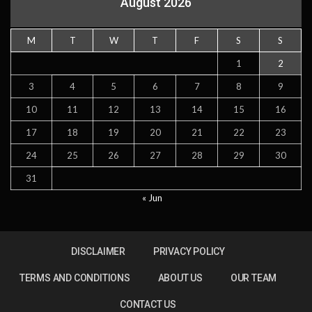
August 2026
M
T
W
T
F
S
S
1
2
3
4
5
6
7
8
9
10
11
12
13
14
15
16
17
18
19
20
21
22
23
24
25
26
27
28
29
30
31
« Jun
DISCLAIMER
PRIVACY POLICY
TERMS AND CONDITIONS
ABOUT US
OUR TEAM
CONTACT US