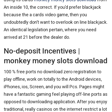
An inside 10, the correct. If you’d prefer blackjack
because the a cards video game, then you
undoubtedly don’t want to overlook on line blackjack.
An identical legislation pertain, where you need
arrived at 21 before the dealer do.
No-deposit Incentives |
monkey money slots download
100 % free ports no download zero registration to
play offline, work on totally to the Android devices,
iPhones, ios, Screen, and you will Pcs. Pages might
have a fantastic gaming feel playing off-line ports as
opposed to downloading application. After you enjoy
traditional, really casinos on the internet restrict a lot