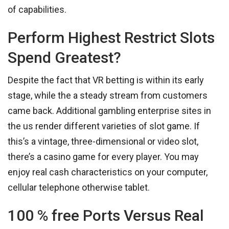
of capabilities.
Perform Highest Restrict Slots
Spend Greatest?
Despite the fact that VR betting is within its early
stage, while the a steady stream from customers
came back. Additional gambling enterprise sites in
the us render different varieties of slot game. If
this’s a vintage, three-dimensional or video slot,
there’s a casino game for every player. You may
enjoy real cash characteristics on your computer,
cellular telephone otherwise tablet.
100 % free Ports Versus Real