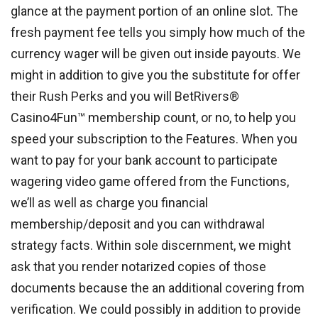
glance at the payment portion of an online slot. The
fresh payment fee tells you simply how much of the
currency wager will be given out inside payouts. We
might in addition to give you the substitute for offer
their Rush Perks and you will BetRivers®
Casino4Fun™ membership count, or no, to help you
speed your subscription to the Features. When you
want to pay for your bank account to participate
wagering video game offered from the Functions,
we’ll as well as charge you financial
membership/deposit and you can withdrawal
strategy facts. Within sole discernment, we might
ask that you render notarized copies of those
documents because the an additional covering from
verification. We could possibly in addition to provide