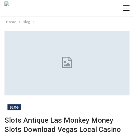
Home
Blog
BLOG
Slots Antique Las Monkey Money
Slots Download Vegas Local Casino