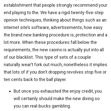
establishment that people strongly recommend your
end playing to the. We have a rigid twenty-five-step
opinion techniques, thinking about things such as an
internet site’s software, advertisements, how easy
the brand new banking procedure is, protection and a
lot more. When these procedures fall below the
requirements, the new casino is actually put into all
of our blacklist.
This type of sets of a couple
naturally wear’t fork out much, nonetheless it implies
that lots of if you don’t dropping revolves stop five or
ten cents back to the ball player.
But once you exhausted the enjoy credit, you
will certainly should make the new diving so
you can real-bucks gambling.