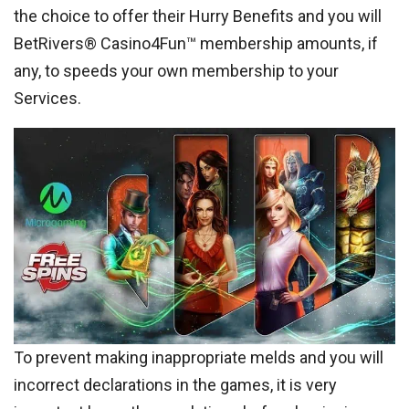
the choice to offer their Hurry Benefits and you will
BetRivers® Casino4Fun™ membership amounts, if
any, to speeds your own membership to your
Services.
To prevent making inappropriate melds and you will
incorrect declarations in the games, it is very