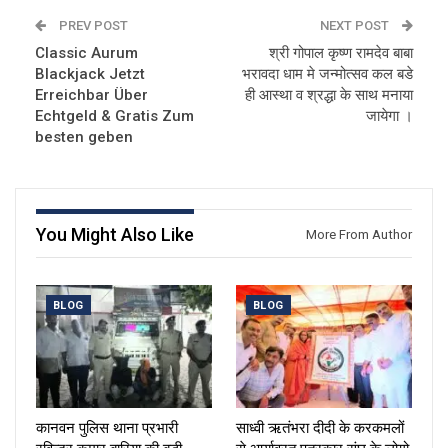
PREV POST
NEXT POST
Classic Aurum
श्री गोपाल कृष्ण रामदेव बाबा
Blackjack Jetzt
भरावदा धाम मे जन्मोत्सव कल बडे
Erreichbar Über
ही आस्था व श्रद्धा के साथ मनाया
Echtgeld & Gratis Zum
जायेगा ।
besten geben
You Might Also Like
More From Author
BLOG
BLOG
कानवन पुलिस थाना प्रभारी
साध्वी ऋतंभरा दीदी के करकमलों