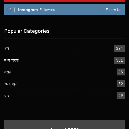
Instagram
Followers
Follow Us
Popular Categories
धार
394
मध्य प्रदेश
331
दसई
85
सरदारपुर
52
धार
29