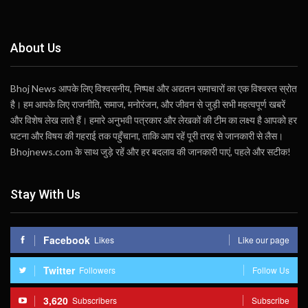
About Us
Bhoj News आपके लिए विश्वसनीय, निष्पक्ष और अद्यतन समाचारों का एक विश्वस्त स्रोत
है। हम आपके लिए राजनीति, समाज, मनोरंजन, और जीवन से जुड़ी सभी महत्वपूर्ण खबरें
और विशेष लेख लाते हैं। हमारे अनुभवी पत्रकार और लेखकों की टीम का लक्ष्य है आपको हर
घटना और विषय की गहराई तक पहुँचाना, ताकि आप रहें पूरी तरह से जानकारी से लैस।
Bhojnews.com के साथ जुड़े रहें और हर बदलाव की जानकारी पाएं, पहले और सटीक!
Stay With Us
Facebook
Likes
Like our page
Twitter
Followers
Follow Us
3,620
Subscribers
Subscribe