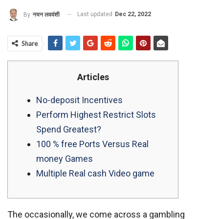
Last updated
Dec 22, 2022
By
नयन लववंशी
Share
Articles
No-deposit Incentives
Perform Highest Restrict Slots
Spend Greatest?
100 % free Ports Versus Real
money Games
Multiple Real cash Video game
The occasionally, we come across a gambling