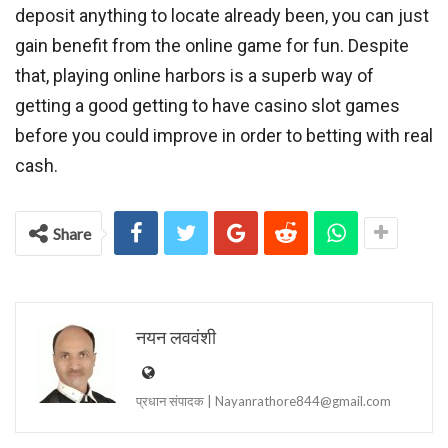
deposit anything to locate already been, you can just
gain benefit from the online game for fun. Despite
that, playing online harbors is a superb way of
getting a good getting to have casino slot games
before you could improve in order to betting with real
cash.
Share
नयन लववंशी
प्रधान संपादक | Nayanrathore844@gmail.com