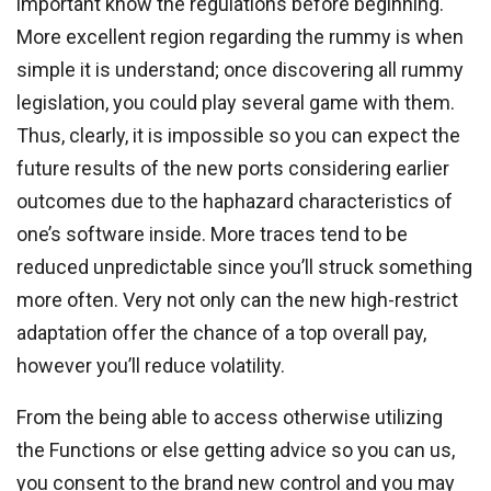
important know the regulations before beginning.
More excellent region regarding the rummy is when
simple it is understand; once discovering all rummy
legislation, you could play several game with them.
Thus, clearly, it is impossible so you can expect the
future results of the new ports considering earlier
outcomes due to the haphazard characteristics of
one’s software inside. More traces tend to be
reduced unpredictable since you’ll struck something
more often. Very not only can the new high-restrict
adaptation offer the chance of a top overall pay,
however you’ll reduce volatility.
From the being able to access otherwise utilizing
the Functions or else getting advice so you can us,
you consent to the brand new control and you may