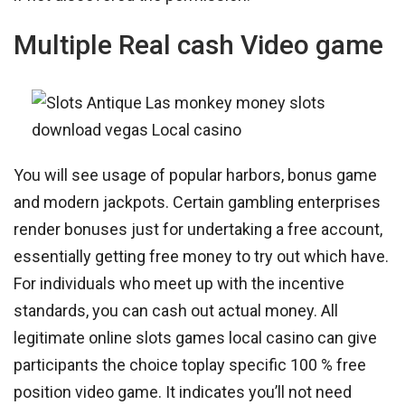
Multiple Real cash Video game
You will see usage of popular harbors, bonus game
and modern jackpots. Certain gambling enterprises
render bonuses just for undertaking a free account,
essentially getting free money to try out which have.
For individuals who meet up with the incentive
standards, you can cash out actual money. All
legitimate online slots games local casino can give
participants the choice toplay specific 100 % free
position video game. It indicates you’ll not need