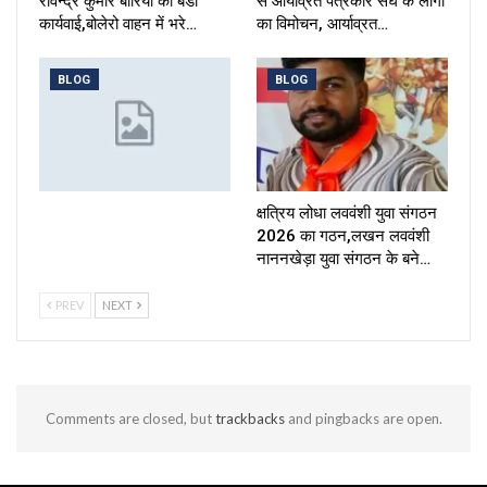
रविन्द्र कुमार बारिया की बडी
से आर्याव्रत पत्रकार संघ के लोगो
कार्यवाई,बोलेरो वाहन में भरे…
का विमोचन, आर्याव्रत…
BLOG
BLOG
क्षत्रिय लोधा लववंशी युवा संगठन
2026 का गठन,लखन लववंशी
नाननखेड़ा युवा संगठन के बने…
PREV
NEXT
Comments are closed, but
trackbacks
and pingbacks are open.