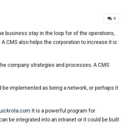
0
 business stay in the loop for of the operations,
 A CMS also helps the corporation to increase it is
the company strategies and processes. A CMS
d be implemented as being a network, or perhaps it
quickrota.com
It is a powerful program for
 be integrated into an intranet or it could be built