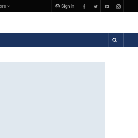
ore
Sign In