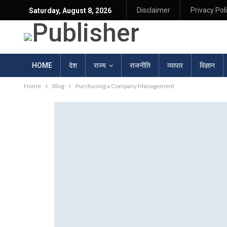
Disclaimer
Privacy Pol
Saturday, August 8, 2026
HOME
देश
राज्य
राजनीति
व्यापार
विज्ञान
Home
Blog
Purchasing a Company Management