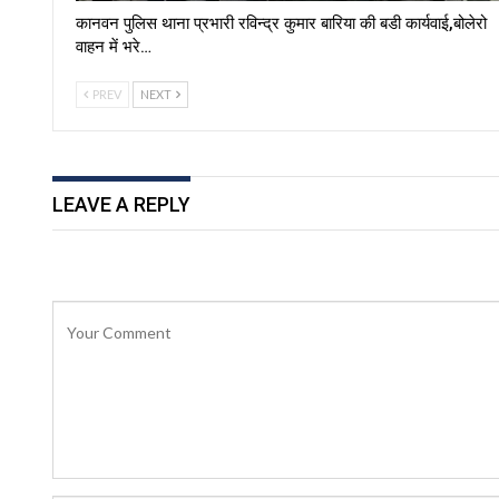
कानवन पुलिस थाना प्रभारी रविन्द्र कुमार बारिया की बडी कार्यवाई,बोलेरो
वाहन में भरे…
PREV
NEXT
LEAVE A REPLY