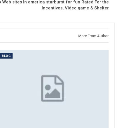
o Web sites In america starburst for fun Rated For the
Incentives, Video game & Shelter
More From Author
BLOG