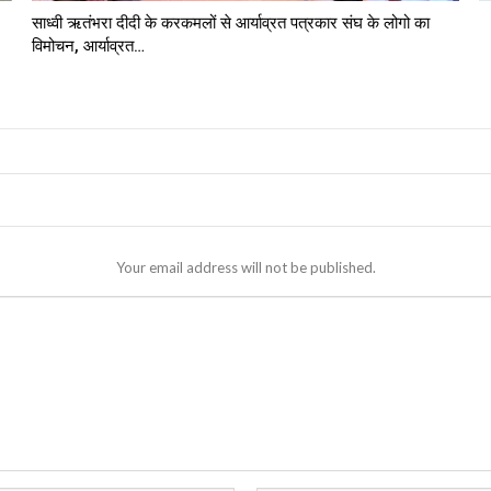
साध्वी ऋतंभरा दीदी के करकमलों से आर्याव्रत पत्रकार संघ के लोगो का
विमोचन, आर्याव्रत…
Your email address will not be published.