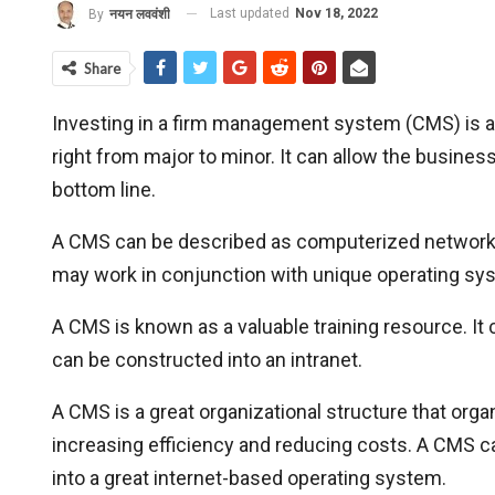
Last updated
Nov 18, 2022
By
नयन लववंशी
Share
Investing in a firm management system (CMS) is a s
right from major to minor. It can allow the busine
bottom line.
A CMS can be described as computerized network
may work in conjunction with unique operating sy
A CMS is known as a valuable training resource. It
can be constructed into an intranet.
A CMS is a great organizational structure that or
increasing efficiency and reducing costs. A CMS can
into a great internet-based operating system.