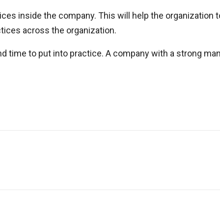
ices inside the company. This will help the organization 
ctices across the organization.
t and time to put into practice. A company with a strong 