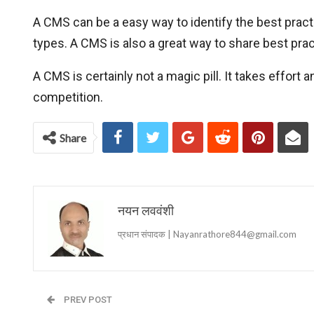
A CMS can be a easy way to identify the best pract
types. A CMS is also a great way to share best pra
A CMS is certainly not a magic pill. It takes effor
competition.
Share
नयन लववंशी
प्रधान संपादक | Nayanrathore844@gmail.com
PREV POST