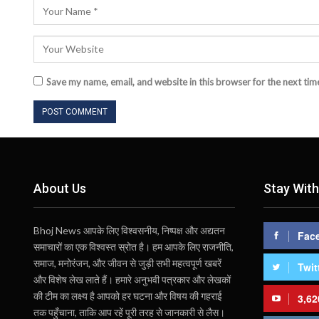
Save my name, email, and website in this browser for the next ti
About Us
Stay With
Bhoj News आपके लिए विश्वसनीय, निष्पक्ष और अद्यतन
Fac
समाचारों का एक विश्वस्त स्रोत है। हम आपके लिए राजनीति,
समाज, मनोरंजन, और जीवन से जुड़ी सभी महत्वपूर्ण खबरें
Twit
और विशेष लेख लाते हैं। हमारे अनुभवी पत्रकार और लेखकों
की टीम का लक्ष्य है आपको हर घटना और विषय की गहराई
3,62
तक पहुँचाना, ताकि आप रहें पूरी तरह से जानकारी से लैस।