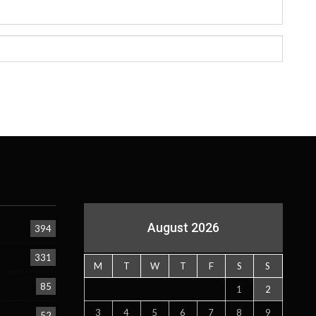
August 2026
394
331
M
T
W
T
F
S
S
85
1
2
3
4
5
6
7
8
9
52