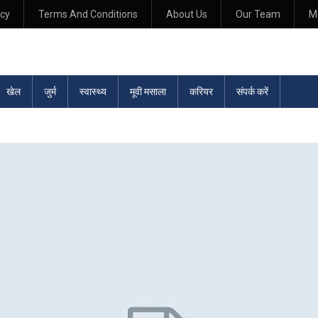
icy
Terms And Conditions
About Us
Our Team
M
खेल
जुर्म
स्वास्थ्य
मूवी मसाला
करियर
संपर्क करें