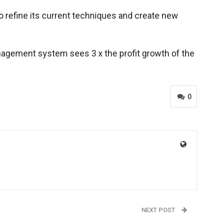
to refine its current techniques and create new
management system sees 3 x the profit growth of the
0
NEXT POST