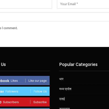
me I comment.
 Us
Popular Categories
धार
ebook
Likes
Like our page
मध्य प्रदेश
ter
Followers
Follow Us
दसई
0
Subscribers
Subscribe
सरदारपुर