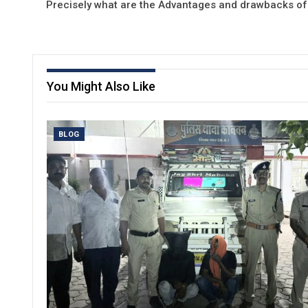
Precisely what are the Advantages and drawbacks of
You Might Also Like
BLOG