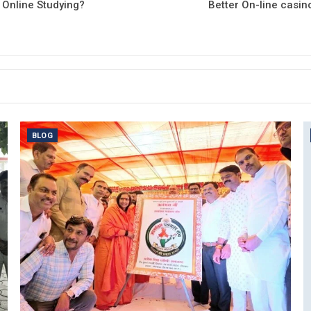
 Online Studying?
Better On-line casin
BLOG