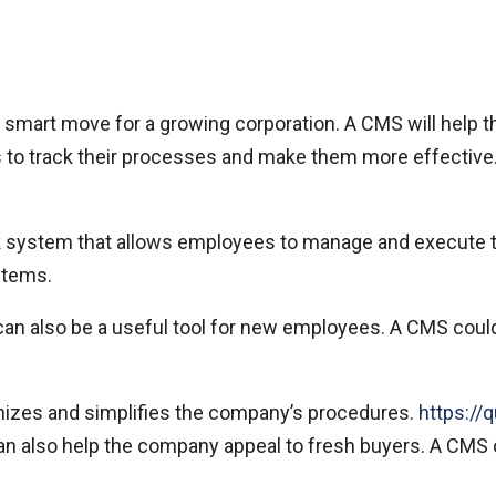
mart move for a growing corporation. A CMS will help the
ss to track their processes and make them more effective.
 system that allows employees to manage and execute 
stems.
 can also be a useful tool for new employees. A CMS coul
ganizes and simplifies the company’s procedures.
https://
 also help the company appeal to fresh buyers. A CMS can