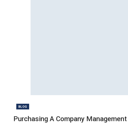
BLOG
Purchasing A Company Management