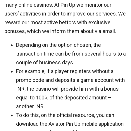
many online casinos. At Pin Up we monitor our
users’ activities in order to improve our services. We
reward our most active bettors with exclusive
bonuses, which we inform them about via email.
Depending on the option chosen, the
transaction time can be from several hours to a
couple of business days.
For example, if a player registers without a
promo code and deposits a game account with
INR, the casino will provide him with a bonus
equal to 100% of the deposited amount –
another INR.
To do this, on the official resource, you can
download the Aviator Pin Up mobile application