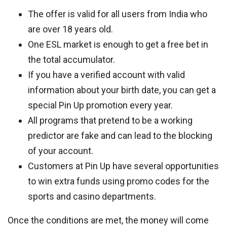
The offer is valid for all users from India who
are over 18 years old.
One ESL market is enough to get a free bet in
the total accumulator.
If you have a verified account with valid
information about your birth date, you can get a
special Pin Up promotion every year.
All programs that pretend to be a working
predictor are fake and can lead to the blocking
of your account.
Customers at Pin Up have several opportunities
to win extra funds using promo codes for the
sports and casino departments.
Once the conditions are met, the money will come