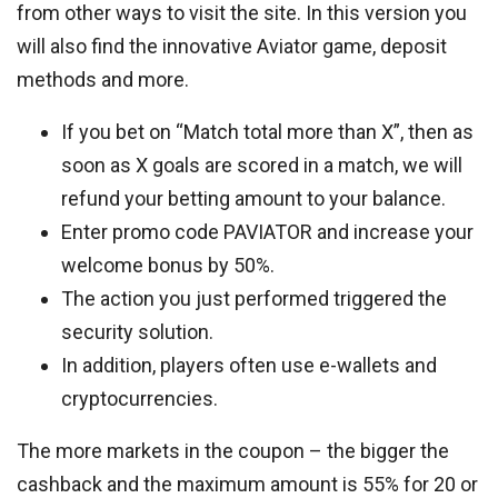
from other ways to visit the site. In this version you
will also find the innovative Aviator game, deposit
methods and more.
If you bet on “Match total more than X”, then as
soon as X goals are scored in a match, we will
refund your betting amount to your balance.
Enter promo code PAVIATOR and increase your
welcome bonus by 50%.
The action you just performed triggered the
security solution.
In addition, players often use e-wallets and
cryptocurrencies.
The more markets in the coupon – the bigger the
cashback and the maximum amount is 55% for 20 or