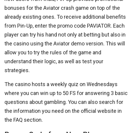
bonuses for the Aviator crash game on top of the
already existing ones. To receive additional benefits
from Pin-Up, enter the promo code PAVIATOR. Each
player can try his hand not only at betting but also in
the casino using the Aviator demo version. This will
allow you to try the rules of the game and
understand their logic, as well as test your
strategies.
The casino hosts a weekly quiz on Wednesdays
where you can win up to 50 FS for answering 3 basic
questions about gambling. You can also search for
the information you need on the official website in
the FAQ section.