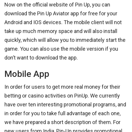
Now on the official website of Pin Up, you can
download the Pin Up Aviator app for free for your
Android and IOS devices. The mobile client will not
take up much memory space and will also install
quickly, which will allow you to immediately start the
game. You can also use the mobile version if you
don’t want to download the app.
Mobile App
In order for users to get more real money for their
betting or casino activities on PinUp. We currently
have over ten interesting promotional programs, and
in order for you to take full advantage of each one,
we have prepared a short description of them. For
new users from India, Pin-Up provides promotional