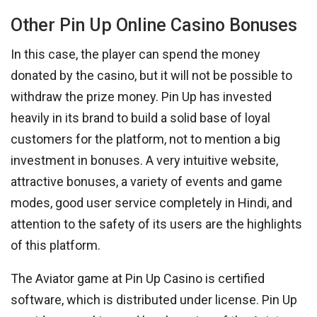
Other Pin Up Online Casino Bonuses
In this case, the player can spend the money
donated by the casino, but it will not be possible to
withdraw the prize money. Pin Up has invested
heavily in its brand to build a solid base of loyal
customers for the platform, not to mention a big
investment in bonuses. A very intuitive website,
attractive bonuses, a variety of events and game
modes, good user service completely in Hindi, and
attention to the safety of its users are the highlights
of this platform.
The Aviator game at Pin Up Casino is certified
software, which is distributed under license. Pin Up