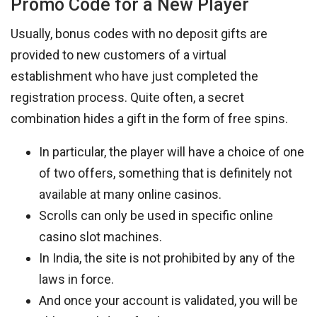
Promo Code for a New Player
Usually, bonus codes with no deposit gifts are
provided to new customers of a virtual
establishment who have just completed the
registration process. Quite often, a secret
combination hides a gift in the form of free spins.
In particular, the player will have a choice of one
of two offers, something that is definitely not
available at many online casinos.
Scrolls can only be used in specific online
casino slot machines.
In India, the site is not prohibited by any of the
laws in force.
And once your account is validated, you will be