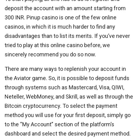
deposit the account with an amount starting from
300 INR. Pinup casino is one of the few online
casinos, in which it is much harder to find any
disadvantages than to list its merits. If you’ve never
tried to play at this online casino before, we
sincerely recommend you do so now.
There are many ways to replenish your account in
the Aviator game. So, it is possible to deposit funds
through systems such as Mastercard, Visa, QIWI,
Neteller, WebMoney, and Skrill, as well as through the
Bitcoin cryptocurrency. To select the payment
method you will use for your first deposit, simply go
to the “My Account” section of the platform’s
dashboard and select the desired payment method.