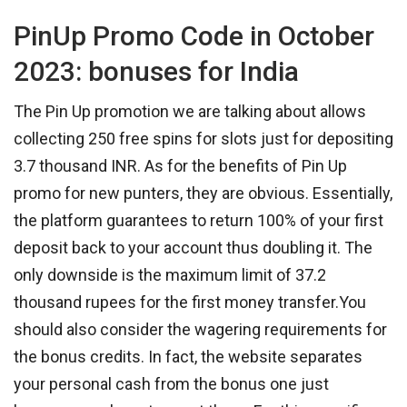
PinUp Promo Code in October
2023: bonuses for India
The Pin Up promotion we are talking about allows
collecting 250 free spins for slots just for depositing
3.7 thousand INR. As for the benefits of Pin Up
promo for new punters, they are obvious. Essentially,
the platform guarantees to return 100% of your first
deposit back to your account thus doubling it. The
only downside is the maximum limit of 37.2
thousand rupees for the first money transfer.You
should also consider the wagering requirements for
the bonus credits. In fact, the website separates
your personal cash from the bonus one just