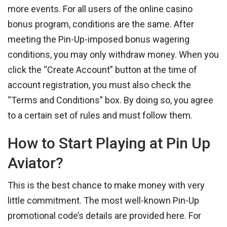
more events. For all users of the online casino
bonus program, conditions are the same. After
meeting the Pin-Up-imposed bonus wagering
conditions, you may only withdraw money. When you
click the “Create Account” button at the time of
account registration, you must also check the
“Terms and Conditions” box. By doing so, you agree
to a certain set of rules and must follow them.
How to Start Playing at Pin Up
Aviator?
This is the best chance to make money with very
little commitment. The most well-known Pin-Up
promotional code’s details are provided here. For