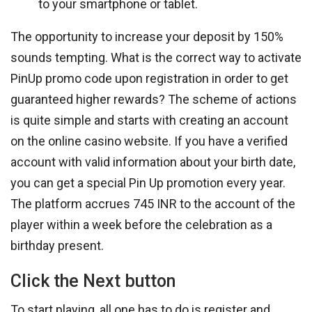
to your smartphone or tablet.
The opportunity to increase your deposit by 150%
sounds tempting. What is the correct way to activate
PinUp promo code upon registration in order to get
guaranteed higher rewards? The scheme of actions
is quite simple and starts with creating an account
on the online casino website. If you have a verified
account with valid information about your birth date,
you can get a special Pin Up promotion every year.
The platform accrues 745 INR to the account of the
player within a week before the celebration as a
birthday present.
Click the Next button
To start playing, all one has to do is register and