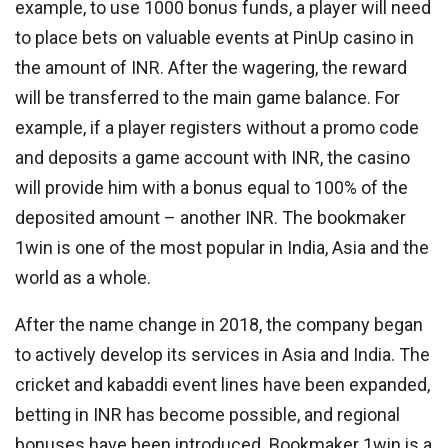
example, to use 1000 bonus funds, a player will need
to place bets on valuable events at PinUp casino in
the amount of INR. After the wagering, the reward
will be transferred to the main game balance. For
example, if a player registers without a promo code
and deposits a game account with INR, the casino
will provide him with a bonus equal to 100% of the
deposited amount – another INR. The bookmaker
1win is one of the most popular in India, Asia and the
world as a whole.
After the name change in 2018, the company began
to actively develop its services in Asia and India. The
cricket and kabaddi event lines have been expanded,
betting in INR has become possible, and regional
bonuses have been introduced. Bookmaker 1win is a