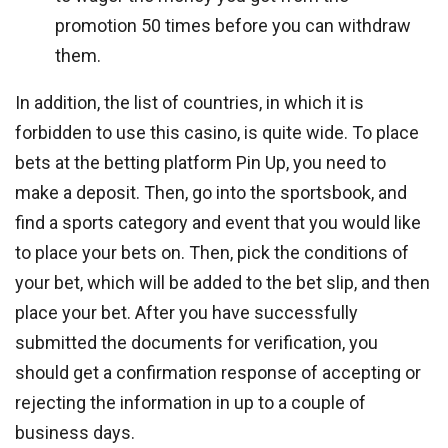
promotion 50 times before you can withdraw
them.
In addition, the list of countries, in which it is
forbidden to use this casino, is quite wide. To place
bets at the betting platform Pin Up, you need to
make a deposit. Then, go into the sportsbook, and
find a sports category and event that you would like
to place your bets on. Then, pick the conditions of
your bet, which will be added to the bet slip, and then
place your bet. After you have successfully
submitted the documents for verification, you
should get a confirmation response of accepting or
rejecting the information in up to a couple of
business days.