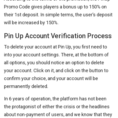
Promo Code gives players a bonus up to 150% on
their 1st deposit. In simple terms, the user’s deposit
will be increased by 150%.
Pin Up Account Verification Process
To delete your account at Pin Up, you first need to
into your account settings. There, at the bottom of
all options, you should notice an option to delete
your account. Click on it, and click on the button to
confirm your choice, and your account will be
permanently deleted.
In 6 years of operation, the platform has not been
the protagonist of either the crisis or the headlines
about non-payment of users, and we know that they