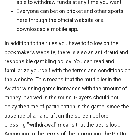
able to withdraw funds at any time you want.
Everyone can bet on cricket and other sports
here through the official website or a
downloadable mobile app.
In addition to the rules you have to follow on the
bookmaker’s website, there is also an anti-fraud and
responsible gambling policy. You can read and
familiarize yourself with the terms and conditions on
the website. This means that the multiplier in the
Aviator winning game increases with the amount of
money involved in the round. Players should not
delay the time of participation in the game, since the
absence of an aircraft on the screen before
pressing “withdrawal” means that the bet is lost.
According to the terms of the promotion, the PinUp