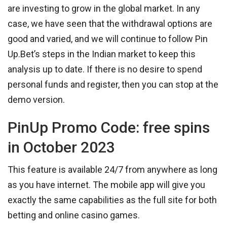
are investing to grow in the global market. In any
case, we have seen that the withdrawal options are
good and varied, and we will continue to follow Pin
Up.Bet’s steps in the Indian market to keep this
analysis up to date. If there is no desire to spend
personal funds and register, then you can stop at the
demo version.
PinUp Promo Code: free spins
in October 2023
This feature is available 24/7 from anywhere as long
as you have internet. The mobile app will give you
exactly the same capabilities as the full site for both
betting and online casino games.