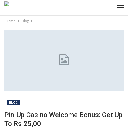
Home
Blog
BLOG
Pin-Up Casino Welcome Bonus: Get Up
To Rs 25,00