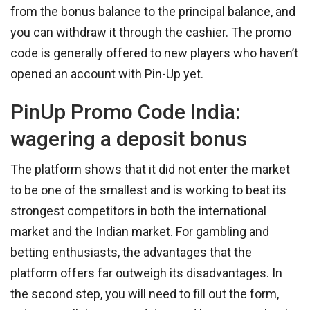
from the bonus balance to the principal balance, and
you can withdraw it through the cashier. The promo
code is generally offered to new players who haven’t
opened an account with Pin-Up yet.
PinUp Promo Code India:
wagering a deposit bonus
The platform shows that it did not enter the market
to be one of the smallest and is working to beat its
strongest competitors in both the international
market and the Indian market. For gambling and
betting enthusiasts, the advantages that the
platform offers far outweigh its disadvantages. In
the second step, you will need to fill out the form,