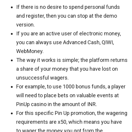
If there is no desire to spend personal funds
and register, then you can stop at the demo
version.
If you are an active user of electronic money,
you can always use Advanced Cash, QIWI,
WebMoney.
The way it works is simple; the platform returns
a share of your money that you have lost on
unsuccessful wagers.
For example, to use 1000 bonus funds, a player
will need to place bets on valuable events at
PinUp casino in the amount of INR.
For this specific Pin Up promotion, the wagering
requirements are x50, which means you have
to wager the money you got from the