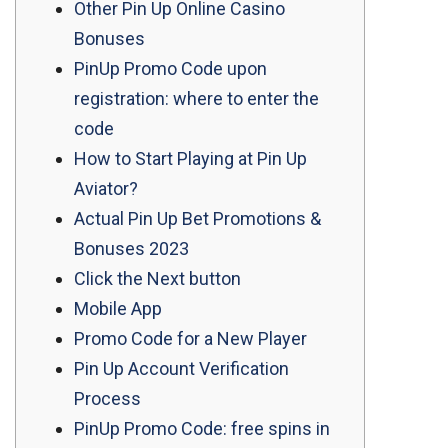
Other Pin Up Online Casino
Bonuses
PinUp Promo Code upon
registration: where to enter the
code
How to Start Playing at Pin Up
Aviator?
Actual Pin Up Bet Promotions &
Bonuses 2023
Click the Next button
Mobile App
Promo Code for a New Player
Pin Up Account Verification
Process
PinUp Promo Code: free spins in