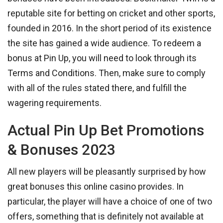
reputable site for betting on cricket and other sports,
founded in 2016. In the short period of its existence
the site has gained a wide audience. To redeem a
bonus at Pin Up, you will need to look through its
Terms and Conditions. Then, make sure to comply
with all of the rules stated there, and fulfill the
wagering requirements.
Actual Pin Up Bet Promotions
& Bonuses 2023
All new players will be pleasantly surprised by how
great bonuses this online casino provides. In
particular, the player will have a choice of one of two
offers, something that is definitely not available at