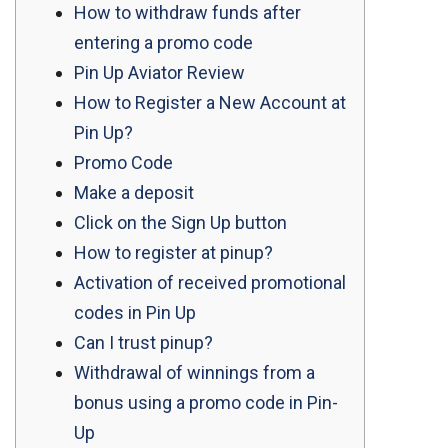
How to withdraw funds after
entering a promo code
Pin Up Aviator Review
How to Register a New Account at
Pin Up?
Promo Code
Make a deposit
Click on the Sign Up button
How to register at pinup?
Activation of received promotional
codes in Pin Up
Can I trust pinup?
Withdrawal of winnings from a
bonus using a promo code in Pin-
Up