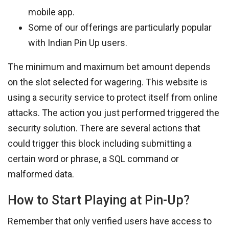
mobile app.
Some of our offerings are particularly popular
with Indian Pin Up users.
The minimum and maximum bet amount depends
on the slot selected for wagering. This website is
using a security service to protect itself from online
attacks. The action you just performed triggered the
security solution. There are several actions that
could trigger this block including submitting a
certain word or phrase, a SQL command or
malformed data.
How to Start Playing at Pin-Up?
Remember that only verified users have access to