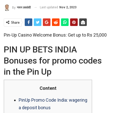
Last updated
Nov 2, 2023
By
नयन लववंशी
Share
Pin-Up Casino Welcome Bonus: Get up to Rs 25,000
PIN UP BETS INDIA
Bonuses for promo codes
in the Pin Up
Content
PinUp Promo Code India: wagering
a deposit bonus