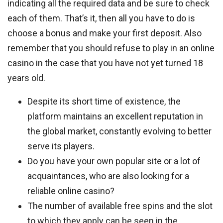
indicating all the required data and be sure to check
each of them. That’s it, then all you have to do is
choose a bonus and make your first deposit. Also
remember that you should refuse to play in an online
casino in the case that you have not yet turned 18
years old.
Despite its short time of existence, the
platform maintains an excellent reputation in
the global market, constantly evolving to better
serve its players.
Do you have your own popular site or a lot of
acquaintances, who are also looking for a
reliable online casino?
The number of available free spins and the slot
to which they apply can be seen in the