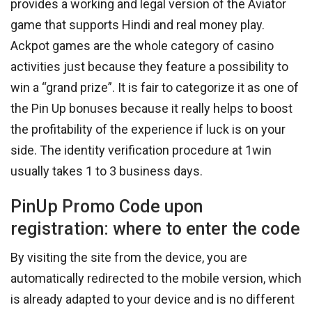
provides a working and legal version of the Aviator
game that supports Hindi and real money play.
Ackpot games are the whole category of casino
activities just because they feature a possibility to
win a “grand prize”. It is fair to categorize it as one of
the Pin Up bonuses because it really helps to boost
the profitability of the experience if luck is on your
side. The identity verification procedure at 1win
usually takes 1 to 3 business days.
PinUp Promo Code upon
registration: where to enter the code
By visiting the site from the device, you are
automatically redirected to the mobile version, which
is already adapted to your device and is no different