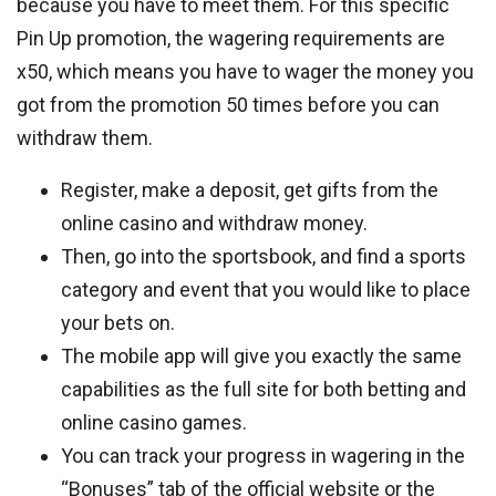
because you have to meet them. For this specific
Pin Up promotion, the wagering requirements are
x50, which means you have to wager the money you
got from the promotion 50 times before you can
withdraw them.
Register, make a deposit, get gifts from the
online casino and withdraw money.
Then, go into the sportsbook, and find a sports
category and event that you would like to place
your bets on.
The mobile app will give you exactly the same
capabilities as the full site for both betting and
online casino games.
You can track your progress in wagering in the
“Bonuses” tab of the official website or the