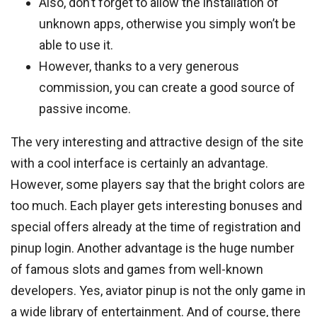
Also, don’t forget to allow the installation of
unknown apps, otherwise you simply won’t be
able to use it.
However, thanks to a very generous
commission, you can create a good source of
passive income.
The very interesting and attractive design of the site
with a cool interface is certainly an advantage.
However, some players say that the bright colors are
too much. Each player gets interesting bonuses and
special offers already at the time of registration and
pinup login. Another advantage is the huge number
of famous slots and games from well-known
developers. Yes, aviator pinup is not the only game in
a wide library of entertainment. And of course, there