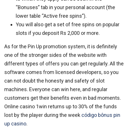
“Bonuses” tab in your personal account (the
lower table “Active free spins”).
You will also get a set of free spins on popular
slots if you deposit Rs 2,000 or more.
As for the Pin Up promotion system, it is definitely
one of the stronger sides of the website with
different types of offers you can get regularly. All the
software comes from licensed developers, so you
can not doubt the honesty and safety of slot
machines. Everyone can win here, and regular
customers get their benefits even in bad moments.
Online casino 1win returns up to 30% of the funds
lost by the player during the week
código bônus pin
up casino
.