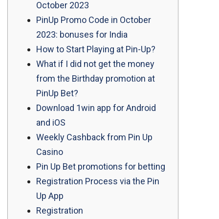
October 2023
PinUp Promo Code in October
2023: bonuses for India
How to Start Playing at Pin-Up?
What if I did not get the money
from the Birthday promotion at
PinUp Bet?
Download 1win app for Android
and iOS
Weekly Cashback from Pin Up
Casino
Pin Up Bet promotions for betting
Registration Process via the Pin
Up App
Registration