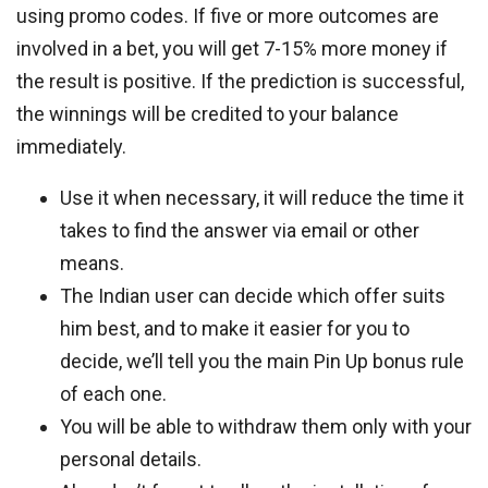
using promo codes. If five or more outcomes are
involved in a bet, you will get 7-15% more money if
the result is positive. If the prediction is successful,
the winnings will be credited to your balance
immediately.
Use it when necessary, it will reduce the time it
takes to find the answer via email or other
means.
The Indian user can decide which offer suits
him best, and to make it easier for you to
decide, we’ll tell you the main Pin Up bonus rule
of each one.
You will be able to withdraw them only with your
personal details.