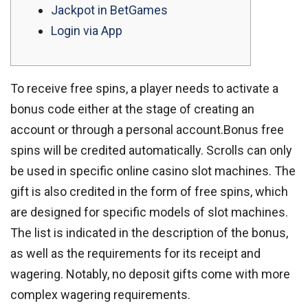
Jackpot in BetGames
Login via App
To receive free spins, a player needs to activate a
bonus code either at the stage of creating an
account or through a personal account.Bonus free
spins will be credited automatically. Scrolls can only
be used in specific online casino slot machines. The
gift is also credited in the form of free spins, which
are designed for specific models of slot machines.
The list is indicated in the description of the bonus,
as well as the requirements for its receipt and
wagering. Notably, no deposit gifts come with more
complex wagering requirements.