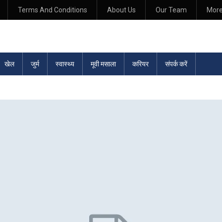
Terms And Conditions
About Us
Our Team
Mor
खेल
जुर्म
स्वास्थ्य
मूवी मसाला
करियर
संपर्क करें