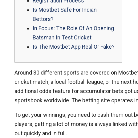
Registration Process
Is Mostbet Safe For Indian
Bettors?
In Focus: The Role Of An Opening
Batsman In Test Cricket
Is The Mostbet App Real Or Fake?
Around 30 different sports are covered on Mostbet 
cricket match, a local football league, or the next 
additional odds feature for accumulator bets got 
sportsbook worldwide. The betting site operates i
To get your winnings, you need to cash them out be
players, getting a lot of money is always linked wi
out quickly and in full.