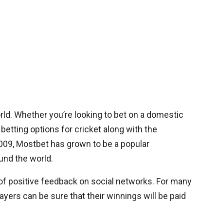
rld. Whether you’re looking to bet on a domestic
 betting options for cricket along with the
009, Mostbet has grown to be a popular
und the world.
 of positive feedback on social networks. For many
ayers can be sure that their winnings will be paid