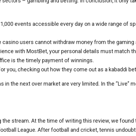
ectors – gambling and betting. In conclusion, it only ta
er 1,000 events accessible every day on a wide range of 
ine casino users cannot withdraw money from the gaming
ence with MostBet, your personal details must match th
fice is the timely payment of winnings.
for you, checking out how they come out as a kabaddi bett
 in the next over market are very limited. In the “Live” 
the stream. At the time of writing this review, we found 
ootball League. After football and cricket, tennis undoubt