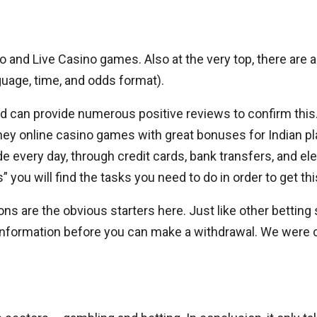
ino and Live Casino games. Also at the very top, there are
guage, time, and odds format).
d can provide numerous positive reviews to confirm this
ney online casino games with great bonuses for Indian pl
e every day, through credit cards, bank transfers, and ele
you will find the tasks you need to do in order to get thi
ions are the obvious starters here. Just like other betting
nformation before you can make a withdrawal. We were ce