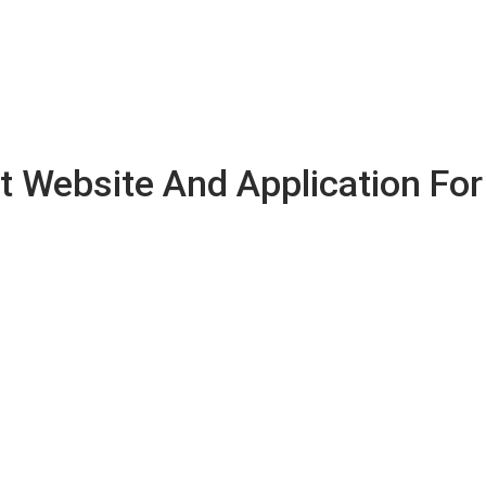
 Website And Application For