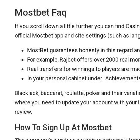
Mostbet Faq
If you scroll down a little further you can find Cas
official Mostbet app and site settings (such as lan
MostBet guarantees honesty in this regard an
For example, Rajbet offers over 2000 real mo
Real transfers for winnings to players are mad
In your personal cabinet under “Achievements” 
Blackjack, baccarat, roulette, poker and their variat
where you need to update your account with your i
review.
How To Sign Up At Mostbet