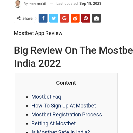
Last updated
Sep 18, 2023
By
नयन लववंशी
Share
Mostbet App Review
Big Review On The Mostbet
India 2022
Content
Mostbet Faq
How To Sign Up At Mostbet
Mostbet Registration Process
Betting At Mostbet
Is Mostbet Safe In India?