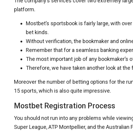
The company’s services cover two extremely large s
platform.
Mostbet’s sportsbook is fairly large, with ov
bet kinds.
Without verification, the bookmaker and onl
Remember that for a seamless banking experi
The most important job of any bookmaker’s of
Therefore, we have taken another look at the 
Moreover the number of betting options for the runs
15 sports, which is also quite impressive.
Mostbet Registration Process
You should not run into any problems while viewing 
Super League, ATP Montpellier, and the Australian F