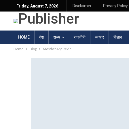
Disclaimer
Privacy Policy
Friday, August 7, 2026
HOME
देश
राज्य
राजनीति
व्यापार
विज्ञान
Home
Blog
Mostbet App Revie