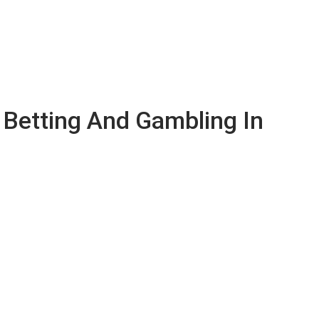
 Betting And Gambling In