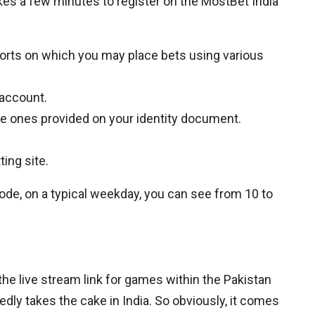
kes a few minutes to register on the MostBet India
sports on which you may place bets using various
 account.
e ones provided on your identity document.
ing site.
mode, on a typical weekday, you can see from 10 to
the live stream link for games within the Pakistan
edly takes the cake in India. So obviously, it comes