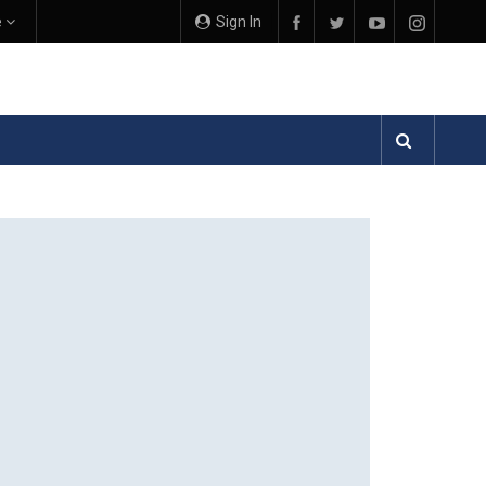
e
Sign In