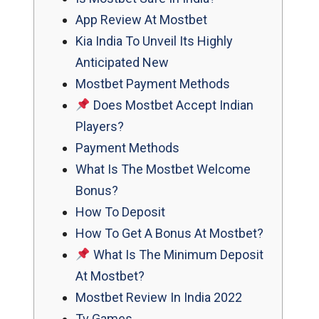
App Review At Mostbet
Kia India To Unveil Its Highly
Anticipated New
Mostbet Payment Methods
Does Mostbet Accept Indian
Players?
Payment Methods
What Is The Mostbet Welcome
Bonus?
How To Deposit
How To Get A Bonus At Mostbet?
What Is The Minimum Deposit
At Mostbet?
Mostbet Review In India 2022
Tv Games