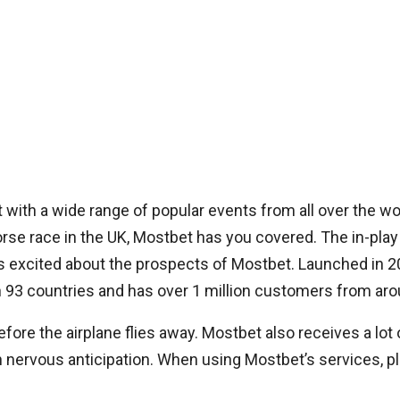
with a wide range of popular events from all over the wo
horse race in the UK, Mostbet has you covered. The in-play
us excited about the prospects of Mostbet. Launched in 2
n 93 countries and has over 1 million customers from aro
fore the airplane flies away. Mostbet also receives a lot
th nervous anticipation. When using Mostbet’s services, pl