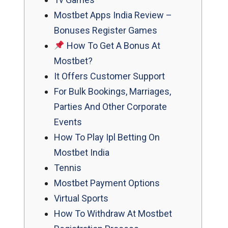
Mostbet Apps India Review –
Bonuses Register Games
How To Get A Bonus At
Mostbet?
It Offers Customer Support
For Bulk Bookings, Marriages,
Parties And Other Corporate
Events
How To Play Ipl Betting On
Mostbet India
Tennis
Mostbet Payment Options
Virtual Sports
How To Withdraw At Mostbet