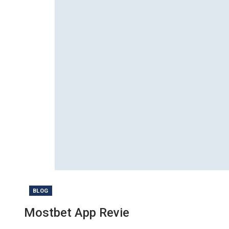
BLOG
Mostbet App Revie