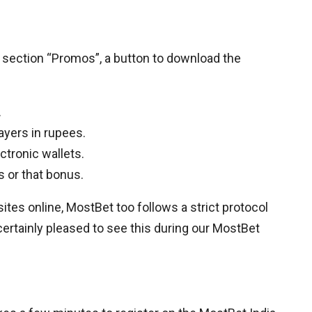
 a section “Promos”, a button to download the
.
ayers in rupees.
ctronic wallets.
s or that bonus.
 sites online, MostBet too follows a strict protocol
rtainly pleased to see this during our MostBet