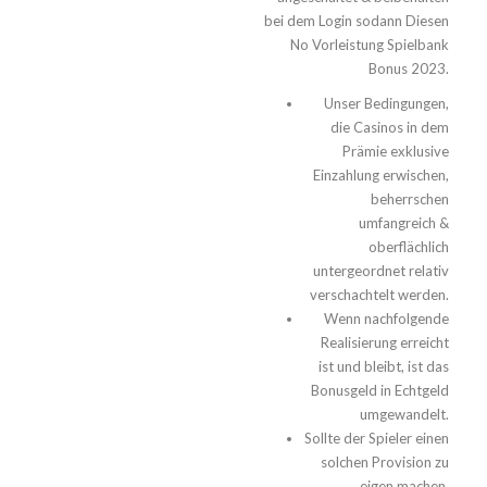
bei dem Login sodann Diesen
No Vorleistung Spielbank
Bonus 2023.
Unser Bedingungen,
die Casinos in dem
Prämie exklusive
Einzahlung erwischen,
beherrschen
umfangreich &
oberflächlich
untergeordnet relativ
verschachtelt werden.
Wenn nachfolgende
Realisierung erreicht
ist und bleibt, ist das
Bonusgeld in Echtgeld
umgewandelt.
Sollte der Spieler einen
solchen Provision zu
eigen machen,