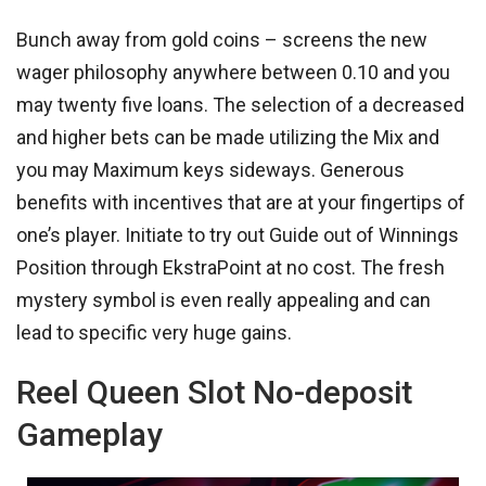
Bunch away from gold coins – screens the new
wager philosophy anywhere between 0.10 and you
may twenty five loans. The selection of a decreased
and higher bets can be made utilizing the Mix and
you may Maximum keys sideways. Generous
benefits with incentives that are at your fingertips of
one’s player. Initiate to try out Guide out of Winnings
Position through EkstraPoint at no cost. The fresh
mystery symbol is even really appealing and can
lead to specific very huge gains.
Reel Queen Slot No-deposit
Gameplay