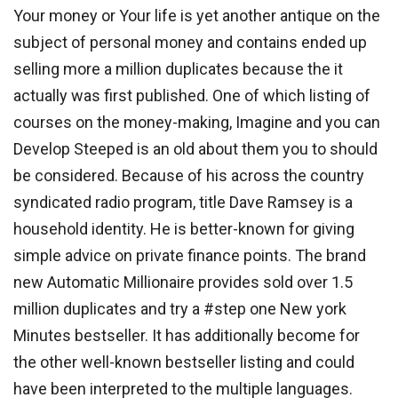
Your money or Your life is yet another antique on the
subject of personal money and contains ended up
selling more a million duplicates because the it
actually was first published. One of which listing of
courses on the money-making, Imagine and you can
Develop Steeped is an old about them you to should
be considered. Because of his across the country
syndicated radio program, title Dave Ramsey is a
household identity. He is better-known for giving
simple advice on private finance points. The brand
new Automatic Millionaire provides sold over 1.5
million duplicates and try a #step one New york
Minutes bestseller. It has additionally become for
the other well-known bestseller listing and could
have been interpreted to the multiple languages.