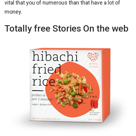
vital that you of numerous than that have a lot of
money.
Totally free Stories On the web