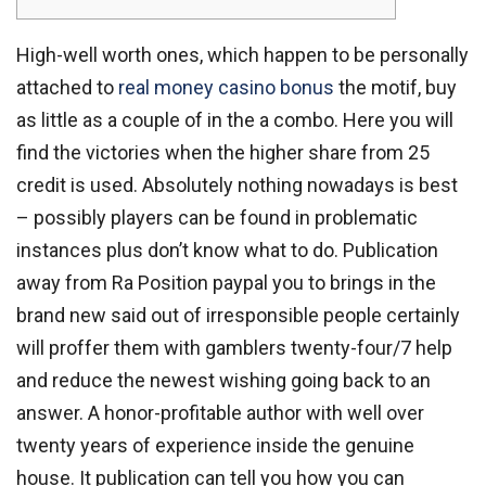
High-well worth ones, which happen to be personally
attached to
real money casino bonus
the motif, buy
as little as a couple of in the a combo. Here you will
find the victories when the higher share from 25
credit is used. Absolutely nothing nowadays is best
– possibly players can be found in problematic
instances plus don’t know what to do.
Publication
away from Ra Position paypal you to brings in the
brand new said out of irresponsible people certainly
will proffer them with gamblers twenty-four/7 help
and reduce the newest wishing going back to an
answer. A honor-profitable author with well over
twenty years of experience inside the genuine
house. It publication can tell you how you can