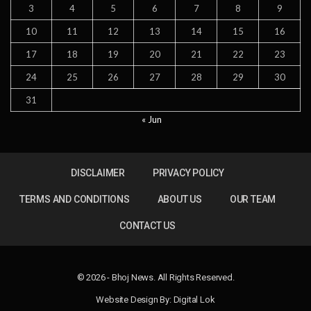
3
4
5
6
7
8
9
10
11
12
13
14
15
16
17
18
19
20
21
22
23
24
25
26
27
28
29
30
31
« Jun
DISCLAIMER
PRIVACY POLICY
TERMS AND CONDITIONS
ABOUT US
OUR TEAM
CONTACT US
© 2026 - Bhoj News. All Rights Reserved.
Website Design By:
Digital Lok