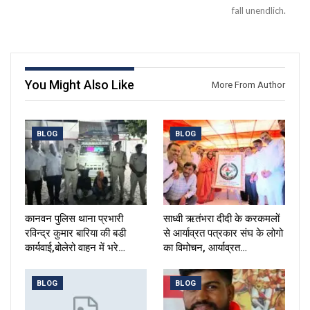
fall unendlich.
You Might Also Like
More From Author
BLOG
BLOG
कानवन पुलिस थाना प्रभारी
साध्वी ऋतंभरा दीदी के करकमलों
रविन्द्र कुमार बारिया की बडी
से आर्याव्रत पत्रकार संघ के लोगो
कार्यवाई,बोलेरो वाहन में भरे…
का विमोचन, आर्याव्रत…
BLOG
BLOG