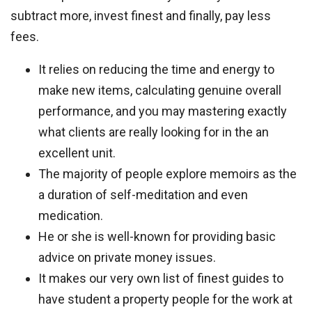
subtract more, invest finest and finally, pay less
fees.
It relies on reducing the time and energy to
make new items, calculating genuine overall
performance, and you may mastering exactly
what clients are really looking for in the an
excellent unit.
The majority of people explore memoirs as the
a duration of self-meditation and even
medication.
He or she is well-known for providing basic
advice on private money issues.
It makes our very own list of finest guides to
have student a property people for the work at