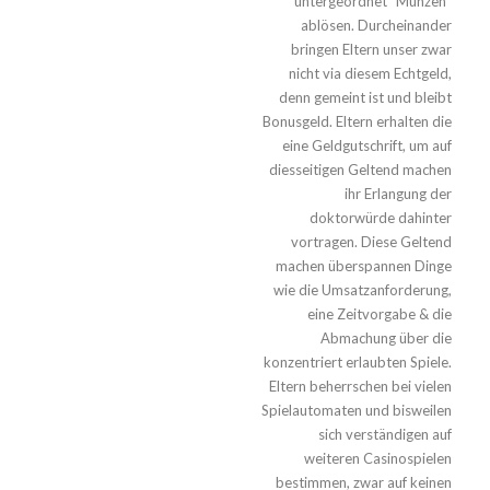
untergeordnet “Münzen”
ablösen. Durcheinander
bringen Eltern unser zwar
nicht via diesem Echtgeld,
denn gemeint ist und bleibt
Bonusgeld. Eltern erhalten die
eine Geldgutschrift, um auf
diesseitigen Geltend machen
ihr Erlangung der
doktorwürde dahinter
vortragen. Diese Geltend
machen überspannen Dinge
wie die Umsatzanforderung,
eine Zeitvorgabe & die
Abmachung über die
konzentriert erlaubten Spiele.
Eltern beherrschen bei vielen
Spielautomaten und bisweilen
sich verständigen auf
weiteren Casinospielen
bestimmen, zwar auf keinen