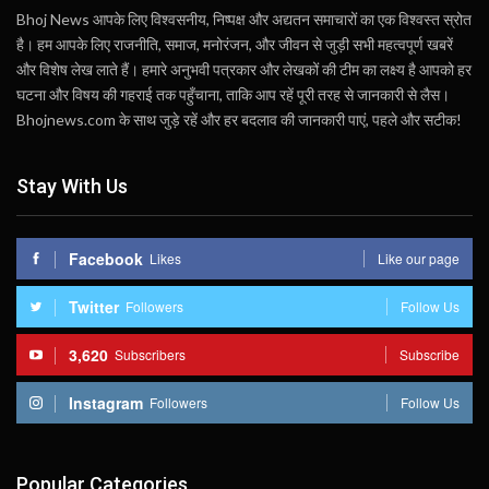
Bhoj News आपके लिए विश्वसनीय, निष्पक्ष और अद्यतन समाचारों का एक विश्वस्त स्रोत
है। हम आपके लिए राजनीति, समाज, मनोरंजन, और जीवन से जुड़ी सभी महत्वपूर्ण खबरें
और विशेष लेख लाते हैं। हमारे अनुभवी पत्रकार और लेखकों की टीम का लक्ष्य है आपको हर
घटना और विषय की गहराई तक पहुँचाना, ताकि आप रहें पूरी तरह से जानकारी से लैस।
Bhojnews.com के साथ जुड़े रहें और हर बदलाव की जानकारी पाएं, पहले और सटीक!
Stay With Us
Facebook
Likes
Like our page
Twitter
Followers
Follow Us
3,620
Subscribers
Subscribe
Instagram
Followers
Follow Us
Popular Categories