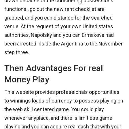
drawn because of the considering possessions
functions , go out the new rent checklist are
grabbed, and you can distance for the searched
venue. At the request of your own United states
authorities, Napolsky and you can Ermakova had
been arrested inside the Argentina to the November
step three.
Then Advantages For real
Money Play
This website provides professionals opportunities
to winnings loads of currency to possess playing on
the web skill centered game. You could play
whenever anyplace, and there is limitless game
playing and you can acquire real cash that with your