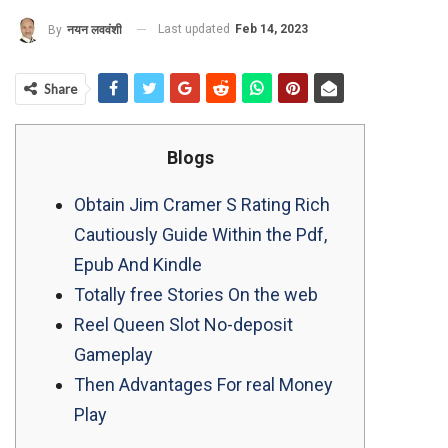
Last updated
Feb 14, 2023
By
नयन लववंशी
Share
Blogs
Obtain Jim Cramer S Rating Rich
Cautiously Guide Within the Pdf,
Epub And Kindle
Totally free Stories On the web
Reel Queen Slot No-deposit
Gameplay
Then Advantages For real Money
Play