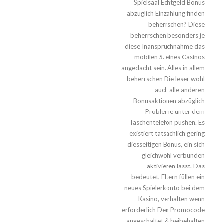
Spielsaal Echtgeld Bonus
abzüglich Einzahlung finden
beherrschen? Diese
beherrschen besonders je
diese Inanspruchnahme das
mobilen S. eines Casinos
angedacht sein. Alles in allem
beherrschen Die leser wohl
auch alle anderen
Bonusaktionen abzüglich
Probleme unter dem
Taschentelefon pushen. Es
existiert tatsächlich gering
diesseitigen Bonus, ein sich
gleichwohl verbunden
aktivieren lässt. Das
bedeutet, Eltern füllen ein
neues Spielerkonto bei dem
Kasino, verhalten wenn
erforderlich Den Promocode
angeschaltet & beibehalten