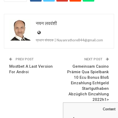
नयन लववंशी
प्रधान संपादक | Nayanrathore844@gmail.com
PREV POST
NEXT POST
Mostbet A Last Version
️️️️ Gemeinsam Casino
For Androi
Prämie Qua Spielbank
10 Ecu Bonus Bloß
Einzahlung Echtgeld
Startguthaben
Abzüglich Einzahlung
2022h1>
Content