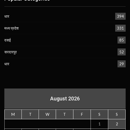
धार
394
मध्य प्रदेश
331
दसई
85
सरदारपुर
52
धार
29
August 2026
M
T
W
T
F
S
S
1
2