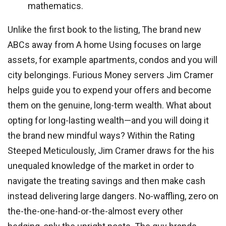
mathematics.
Unlike the first book to the listing, The brand new
ABCs away from A home Using focuses on large
assets, for example apartments, condos and you will
city belongings. Furious Money servers Jim Cramer
helps guide you to expend your offers and become
them on the genuine, long-term wealth. What about
opting for long-lasting wealth—and you will doing it
the brand new mindful ways? Within the Rating
Steeped Meticulously, Jim Cramer draws for the his
unequaled knowledge of the market in order to
navigate the treating savings and then make cash
instead delivering large dangers. No-waffling, zero on
the-the-one-hand-or-the-almost every other