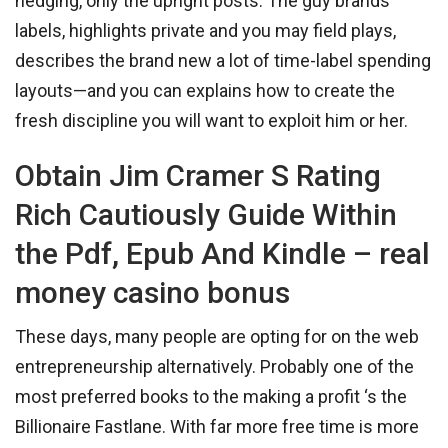
hedging, only the upright posts. The guy brands
labels, highlights private and you may field plays,
describes the brand new a lot of time-label spending
layouts—and you can explains how to create the
fresh discipline you will want to exploit him or her.
Obtain Jim Cramer S Rating
Rich Cautiously Guide Within
the Pdf, Epub And Kindle – real
money casino bonus
These days, many people are opting for on the web
entrepreneurship alternatively. Probably one of the
most preferred books to the making a profit ‘s the
Billionaire Fastlane. With far more free time is more