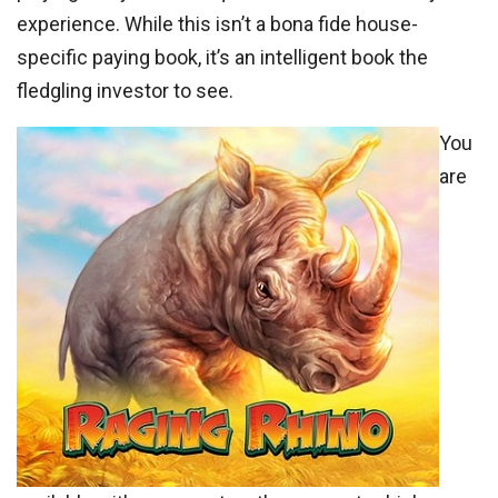
experience. While this isn’t a bona fide house-
specific paying book, it’s an intelligent book the
fledgling investor to see.
You
are