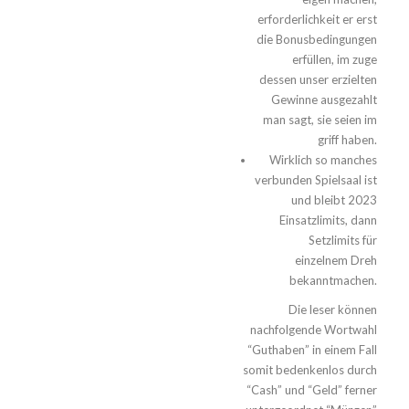
erforderlichkeit er erst
die Bonusbedingungen
erfüllen, im zuge
dessen unser erzielten
Gewinne ausgezahlt
man sagt, sie seien im
griff haben.
Wirklich so manches
verbunden Spielsaal ist
und bleibt 2023
Einsatzlimits, dann
Setzlimits für
einzelnem Dreh
bekanntmachen.
Die leser können
nachfolgende Wortwahl
“Guthaben” in einem Fall
somit bedenkenlos durch
“Cash” und “Geld” ferner