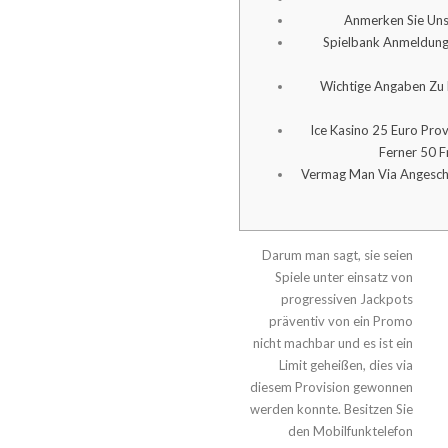
Anmerken Sie Un
Spielbank Anmeldung
Wichtige Angaben Zu 
Ice Kasino 25 Euro Pro
Ferner 50 F
Vermag Man Via Angeschl
Darum man sagt, sie seien
Spiele unter einsatz von
progressiven Jackpots
präventiv von ein Promo
nicht machbar und es ist ein
Limit geheißen, dies via
diesem Provision gewonnen
werden konnte. Besitzen Sie
den Mobilfunktelefon