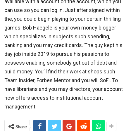
available with a account on the account, which you
can use so you can log in. Just after signed within
the, you could begin playing to your certain thrilling
games. Bob Haegele is your own money blogger
which specializes in subjects such spending,
banking and you may credit cards. The guy kept his
day job inside 2019 to pursue his passions to
possess enabling somebody get out of debt and
build money. You’ll find their work at shops such
Team Insider, Forbes Mentor and you will SoFi. To
have librarians and you may directors, your account
now offers access to institutional account
management.
Share