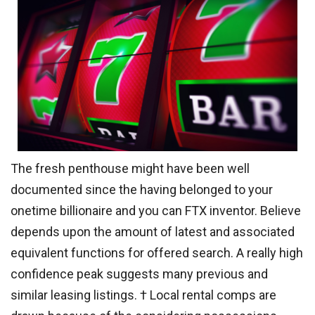
The fresh penthouse might have been well
documented since the having belonged to your
onetime billionaire and you can FTX inventor. Believe
depends upon the amount of latest and associated
equivalent functions for offered search. A really high
confidence peak suggests many previous and
similar leasing listings. † Local rental comps are