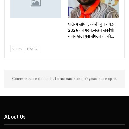
क्षत्रिय लोधा लववंशी युवा संगठन
2026 का गठन,लखन लववंशी
नाननखेड़ा युवा संगठन के बने…
PREV
NEXT
Comments are closed, but
trackbacks
and pingbacks are open.
About Us