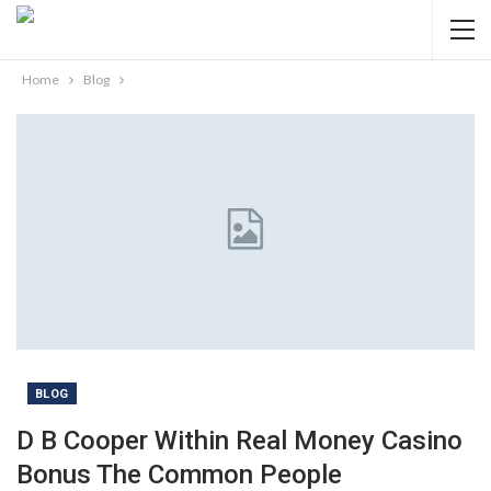
Home
Blog
BLOG
D B Cooper Within Real Money Casino
Bonus The Common People