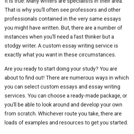
It is true: Many writers are specialists in their area.
That is why you’ll often see professors and other
professionals contained in the very same essays
you might have written. But, there are a number of
instances when you’ll need a fast thinker but a
stodgy writer. A custom essay writing service is
exactly what you want in these circumstances.
Are you ready to start doing your study? You are
about to find out! There are numerous ways in which
you can select custom essays and essay writing
services. You can choose a ready-made package, or
you’ll be able to look around and develop your own
from scratch. Whichever route you take, there are
loads of examples and resources to get you started.