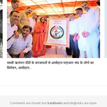
साध्वी ऋतंभरा दीदी के करकमलों से आर्याव्रत पत्रकार संघ के लोगो का
विमोचन, आर्याव्रत…
Comments are closed, but
trackbacks
and pingbacks are open.