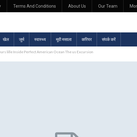
y
Terms And Conditions
About Us
Our Team
Mo
खेल
जुर्म
स्वास्थ्य
मूवी मसाला
करियर
संपर्क करें
urs lille Inside Perfect American Ocean The us Excursion