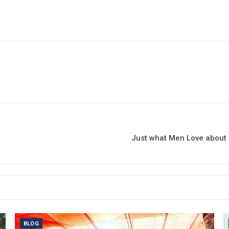
Just what Men Love about 
BLOG