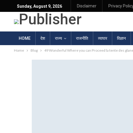
Disclaimer
Privacy Polic
Sunday, August 9, 2026
HOME
देश
राज्य
राजनीति
व्यापार
विज्ञान
Home
Blog
49 Wonderful Where you can Proceed la tente des glane