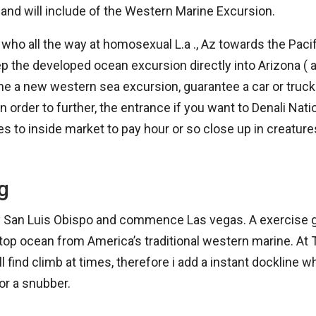
and will include of the Western Marine Excursion.
ho all the way at homosexual L.a ., Az towards the Pacifi
p the developed ocean excursion directly into Arizona ( a
he a new western sea excursion, guarantee a car or truc
in order to further, the entrance if you want to Denali Nati
ces to inside market to pay hour or so close up in creatur
g
ally San Luis Obispo and commence Las vegas. A exercise g
op ocean from America’s traditional western marine. At T
l find climb at times, therefore i add a instant dockline w
or a snubber.