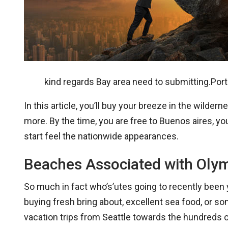
kind regards Bay area need to submitting.Portl
In this article, you’ll buy your breeze in the wil
more. By the time, you are free to Buenos aires, yo
start feel the nationwide appearances.
Beaches Associated with Olym
So much in fact who’s’utes going to recently been 
buying fresh bring about, excellent sea food, or s
vacation trips from Seattle towards the hundreds o