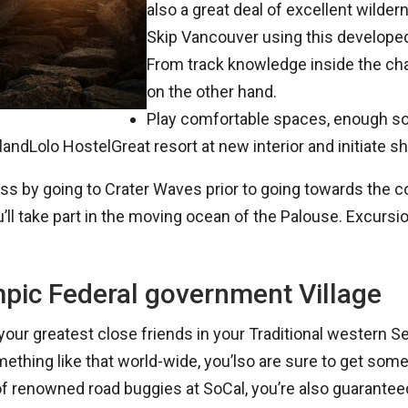
also a great deal of excellent wilde
Skip Vancouver using this developed
From track knowledge inside the ch
on the other hand.
Play comfortable spaces, enough soc
andLolo HostelGreat resort at new interior and initiate sh
derness by going to Crater Waves prior to going towards
u’ll take part in the moving ocean of the Palouse. Excursi
pic Federal government Village
your greatest close friends in your Traditional western 
omething like that world-wide, you’lso are sure to get s
f renowned road buggies at SoCal, you’re also guaranteed