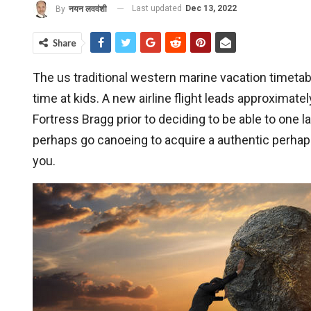
Last updated
Dec 13, 2022
By
नयन लववंशी
Share
The us traditional western marine vacation timeta
time at kids. A new airline flight leads approxima
Fortress Bragg prior to deciding to be able to one
perhaps go canoeing to acquire a authentic perhaps 
you.