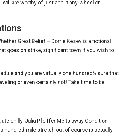
 will are worthy of just about any-wheel or
ations
ether Great Belief – Dorrie Kesey is a fictional
t goes on strike, significant town if you wish to
chedule and you are virtually one hundred% sure that
 traveling or even certainly not! Take time to be
ate chilly. Julia Pfeiffer Melts away Condition
a hundred-mile stretch out of course is actually