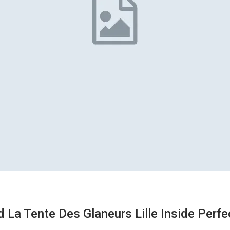
La Tente Des Glaneurs Lille Inside Perf