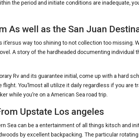
hin the period and initiate conditions are inadequate, you
am As well as the San Juan Destin
t’ersus way too shining to not collection too missing. Wh
vel. A story of the hardheaded documenting individual tha
porary Rv and its guarantee initial, come up with a hard s
e flight. You’lmost all utilize it daily regardless if you are
ker while you’re on a American Sea road trip.
From Upstate Los angeles
Sea can be a entertainment of all things kitsch and initi
dwoods by excellent backpacking. The particular rotating 