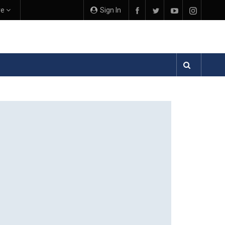
re
Sign In