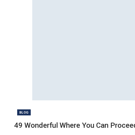
BLOG
49 Wonderful Where You Can Proceed 