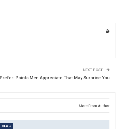
NEXT POST
Prefer: Points Men Appreciate That May Surprise You
More From Author
BLOG