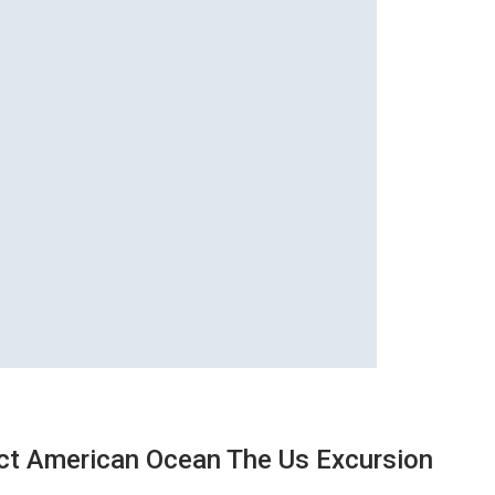
ect American Ocean The Us Excursion