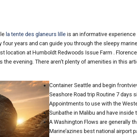
ble
la tente des glaneurs lille
is an informative experienc
tely four years and can guide you through the sleepy mari
 last location at Humboldt Redwoods Issue Farm .
Florence
the evening. There aren’t plenty of amenities in this arti
Container Seattle and begin frontvi
Seashore Road trip Routine 7 days s
Appointments to use with the West
Sunbathe in Malibu and have inside t
A Washington Flows are generally the
Marine’azines best national airport 