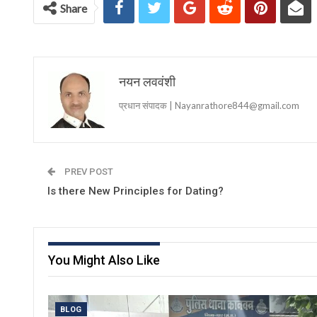
Share
नयन लववंशी
प्रधान संपादक | Nayanrathore844@gmail.com
PREV POST
Is there New Principles for Dating?
You Might Also Like
BLOG