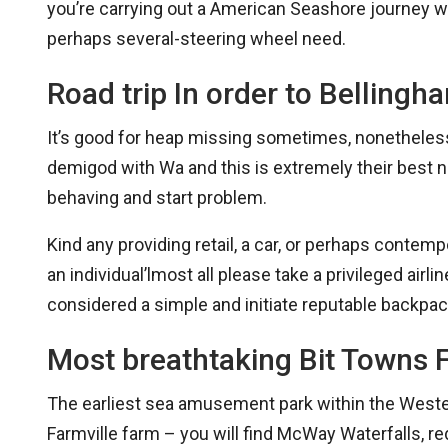
you’re carrying out a American Seashore journey wit
perhaps several-steering wheel need.
Road trip In order to Bellingh
It’s good for heap missing sometimes, nonetheless i
demigod with Wa and this is extremely their best no
behaving and start problem.
Kind any providing retail, a car, or perhaps contem
an individual’lmost all please take a privileged airlin
considered a simple and initiate reputable backpac
Most breathtaking Bit Towns 
The earliest sea amusement park within the Western 
Farmville farm – you will find McWay Waterfalls, re