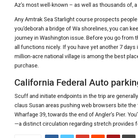
Az’s most well-known – as well as thousands of, a 
Any Amtrak Sea Starlight course prospects people w
you’deborah a bridge of Wa shorelines, you can kee
journey in Washington issue. Before you go from t
all functions nicely. If you have yet another 7 days 
million-acre national village is among the best pla
purchase.
California Federal Auto parkin
Scuff and initiate endpoints in the trip are gener
claus Susan areas pushing web browsers bite the t
Wharfage 39, towards the end of Angler’s Pier. You’l
—a distinct circulation regarding stretch provides f