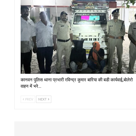
कानवन पुलिस थाना प्रभारी रविन्द्र कुमार बारिया की बडी कार्यवाई,बोलेरो
वाहन में भरे…
PREV
NEXT