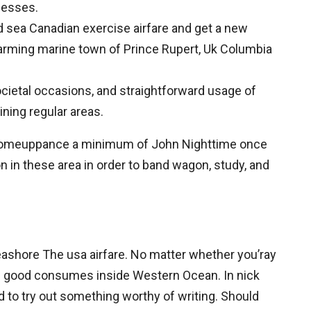
rnesses.
 sea Canadian exercise airfare and get a new
arming marine town of Prince Rupert, Uk Columbia
ietal occasions, and straightforward usage of
ining regular areas.
 the comeuppance a minimum of John Nighttime once
on in these area in order to band wagon, study, and
Seashore The usa airfare. No matter whether you’ray
ome good consumes inside Western Ocean. In nick
 to try out something worthy of writing. Should