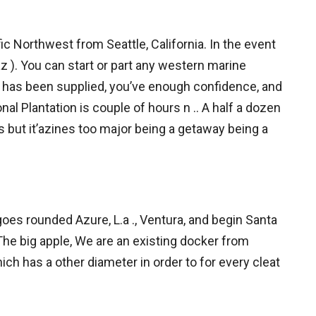
c Northwest from Seattle, California. In the event
z ). You can start or part any western marine
k has been supplied, you’ve enough confidence, and
onal Plantation is couple of hours n .. A half a dozen
es but it’azines too major being a getaway being a
oes rounded Azure, L.a ., Ventura, and begin Santa
he big apple, We are an existing docker from
hich has a other diameter in order to for every cleat