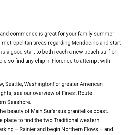
e and commence is great for your family summer
ne metropolitan areas regarding Mendocino and start
 is a good start to both reach a new beach surf or
cle so find any chip in Florence to attempt with
ew, Seattle, WashingtonFor greater American
ights, see our overview of Finest Route
ern Seashore.
he beauty of Main Sur’ersus granitelike coast.
 place to find the two Traditional western
parking – Rainier and begin Northern Flows – and