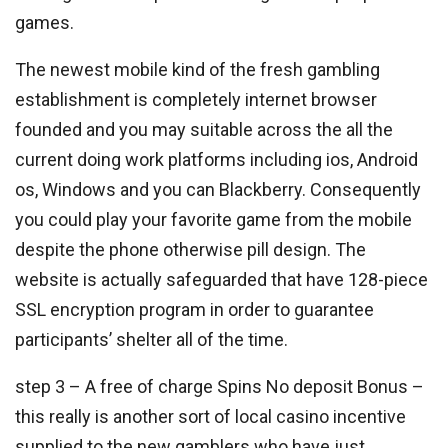
games.
The newest mobile kind of the fresh gambling
establishment is completely internet browser
founded and you may suitable across the all the
current doing work platforms including ios, Android
os, Windows and you can Blackberry. Consequently
you could play your favorite game from the mobile
despite the phone otherwise pill design. The
website is actually safeguarded that have 128-piece
SSL encryption program in order to guarantee
participants’ shelter all of the time.
step 3 – A free of charge Spins No deposit Bonus –
this really is another sort of local casino incentive
supplied to the new gamblers who have just