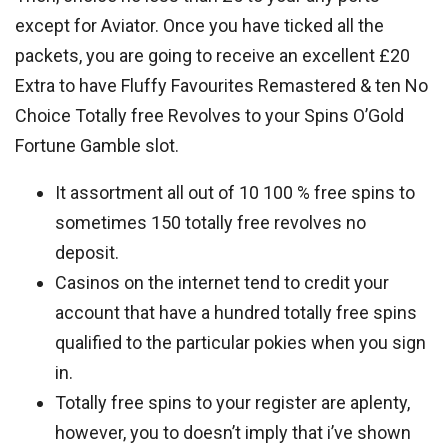
except for Aviator.
Once you have ticked all the
packets, you are going to receive an excellent £20
Extra to have Fluffy Favourites Remastered & ten No
Choice Totally free Revolves to your Spins O’Gold
Fortune Gamble slot.
It assortment all out of 10 100 % free spins to
sometimes 150 totally free revolves no
deposit.
Casinos on the internet tend to credit your
account that have a hundred totally free spins
qualified to the particular pokies when you sign
in.
Totally free spins to your register are aplenty,
however, you to doesn’t imply that i’ve shown