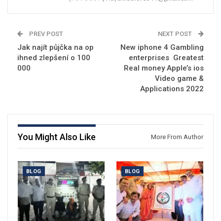
PREV POST
NEXT POST
Jak najít půjčka na op
New iphone 4 Gambling
ihned zlepšení o 100
enterprises ️ Greatest
000
Real money Apple’s ios
Video game &
Applications 2022
You Might Also Like
More From Author
BLOG
BLOG