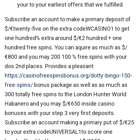
your to your earliest offers that we fulfilled.
Subscribe an account to make a primary deposit of
$/€twenty-five on the extra codeWCASINO1 to get
one hundred% extra around $/€2 hundred + one
hundred free spins. You can aquire as much as $/
€800 and you may 200 100 % free spins with your
dos 2nd places. Provides a pleasant
https://casinofreespinsbonus.org/dotty-bingo-150-
free-spins/
bonus package as well as as much as
300 totally free spins to the London Hunter World
Habanero and you may $/€650 inside casino
bonuses with your step 3 very first deposits.
Subscribe an account making a primary put of $/€25
to your extra codeUNIVERSAL1to score one