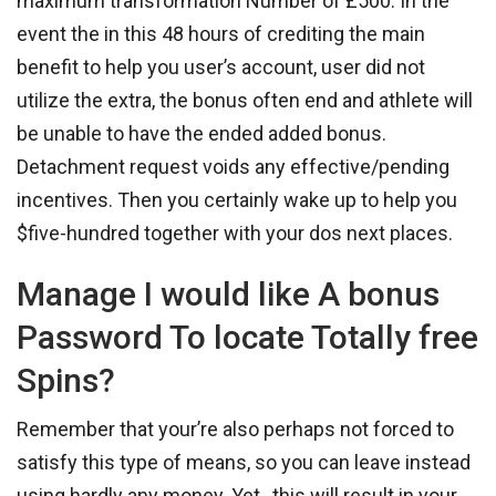
maximum transformation Number of £500. In the
event the in this 48 hours of crediting the main
benefit to help you user’s account, user did not
utilize the extra, the bonus often end and athlete will
be unable to have the ended added bonus.
Detachment request voids any effective/pending
incentives. Then you certainly wake up to help you
$five-hundred together with your dos next places.
Manage I would like A bonus
Password To locate Totally free
Spins?
Remember that your’re also perhaps not forced to
satisfy this type of means, so you can leave instead
using hardly any money. Yet , this will result in your