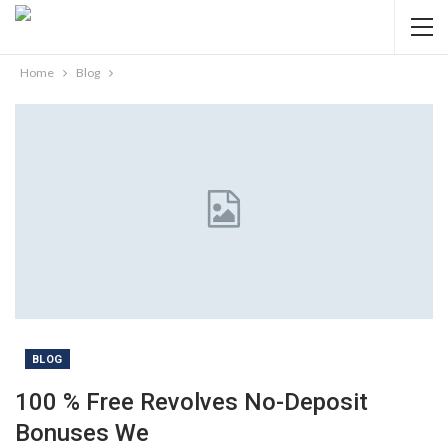
Home
Blog
BLOG
100 % Free Revolves No-Deposit
Bonuses We