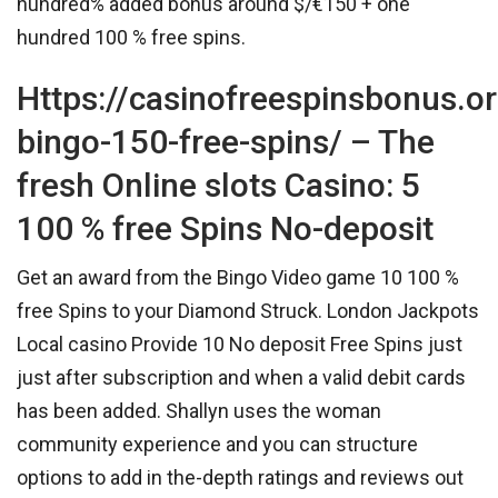
hundred% added bonus around $/€150 + one
hundred 100 % free spins.
Https://casinofreespinsbonus.or
bingo-150-free-spins/ – The
fresh Online slots Casino: 5
100 % free Spins No-deposit
Get an award from the Bingo Video game 10 100 %
free Spins to your Diamond Struck. London Jackpots
Local casino Provide 10 No deposit Free Spins just
just after subscription and when a valid debit cards
has been added. Shallyn uses the woman
community experience and you can structure
options to add in the-depth ratings and reviews out