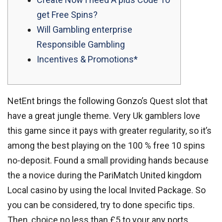
get Free Spins?
Will Gambling enterprise
Responsible Gambling
Incentives & Promotions*
NetEnt brings the following Gonzo’s Quest slot that
have a great jungle theme. Very Uk gamblers love
this game since it pays with greater regularity, so it’s
among the best playing on the 100 % free 10 spins
no-deposit. Found a small providing hands because
the a novice during the PariMatch United kingdom
Local casino by using the local Invited Package. So
you can be considered, try to done specific tips.
Then, choice no less than £5 to your any ports