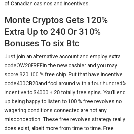
of Canadian casinos and incentives.
Monte Cryptos Gets 120%
Extra Up to 240 Or 310%
Bonuses To six Btc
Just join an alternative account and employ extra
codeOW20FREEin the new cashier and you may
score $20 100 % free chip. Put that have incentive
code400CB20and fool around with a four hundred%
incentive to $4000 + 20 totally free spins. You’ll end
up being happy to listen to 100 % free revolves no
wagering conditions connected are not any
misconception. These free revolves strategy really
does exist, albeit more from time to time. Free