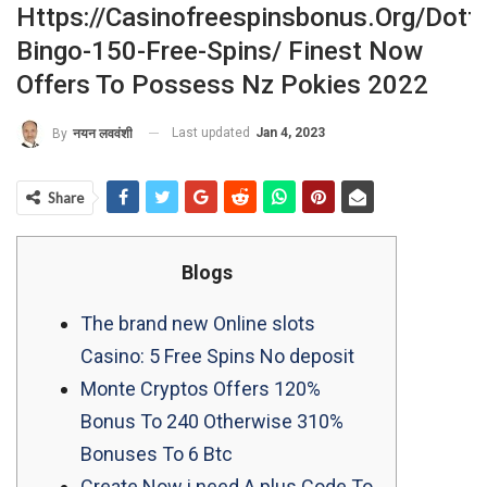
Https://casinofreespinsbonus.org/dotty
Bingo-150-Free-Spins/ Finest Now
Offers To Possess Nz Pokies 2022
Last updated
Jan 4, 2023
By
नयन लववंशी
Share
Blogs
The brand new Online slots
Casino: 5 Free Spins No deposit
Monte Cryptos Offers 120%
Bonus To 240 Otherwise 310%
Bonuses To 6 Btc
Create Now i need A plus Code To