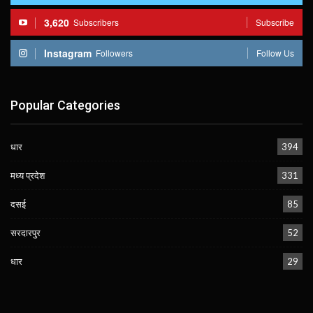
3,620
Subscribers
Subscribe
Instagram
Followers
Follow Us
Popular Categories
धार
394
मध्य प्रदेश
331
दसई
85
सरदारपुर
52
धार
29