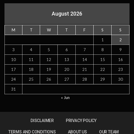
August 2026
M
T
W
T
F
S
S
1
2
3
4
5
6
7
8
9
10
11
12
13
14
15
16
17
18
19
20
21
22
23
24
25
26
27
28
29
30
31
« Jun
DISCLAIMER
PRIVACY POLICY
TERMS AND CONDITIONS
ABOUT US
OUR TEAM