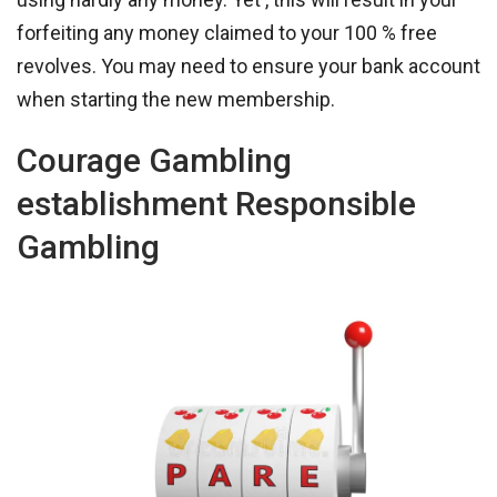
forfeiting any money claimed to your 100 % free
revolves. You may need to ensure your bank account
when starting the new membership.
Courage Gambling
establishment Responsible
Gambling