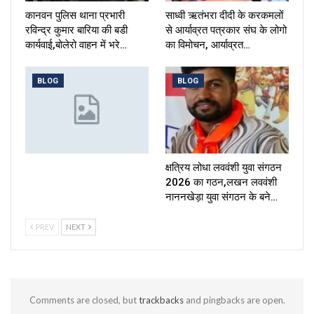
कानवन पुलिस थाना प्रभारी
साध्वी ऋतंभरा दीदी के करकमलों
रविन्द्र कुमार बारिया की बडी
से आर्याव्रत पत्रकार संघ के लोगो
कार्यवाई,बोलेरो वाहन में भरे…
का विमोचन, आर्याव्रत…
BLOG
BLOG
क्षत्रिय लोधा लववंशी युवा संगठन
2026 का गठन,लखन लववंशी
नाननखेड़ा युवा संगठन के बने…
PREV
NEXT
Comments are closed, but
trackbacks
and pingbacks are open.