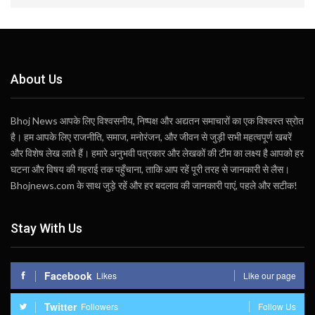
About Us
Bhoj News आपके लिए विश्वसनीय, निष्पक्ष और अद्यतन समाचारों का एक विश्वस्त स्रोत
है। हम आपके लिए राजनीति, समाज, मनोरंजन, और जीवन से जुड़ी सभी महत्वपूर्ण खबरें
और विशेष लेख लाते हैं। हमारे अनुभवी पत्रकार और लेखकों की टीम का लक्ष्य है आपको हर
घटना और विषय की गहराई तक पहुँचाना, ताकि आप रहें पूरी तरह से जानकारी से लैस।
Bhojnews.com के साथ जुड़े रहें और हर बदलाव की जानकारी पाएं, पहले और सटीक!
Stay With Us
Facebook
Likes
Like our page
Twitter
Followers
Follow Us