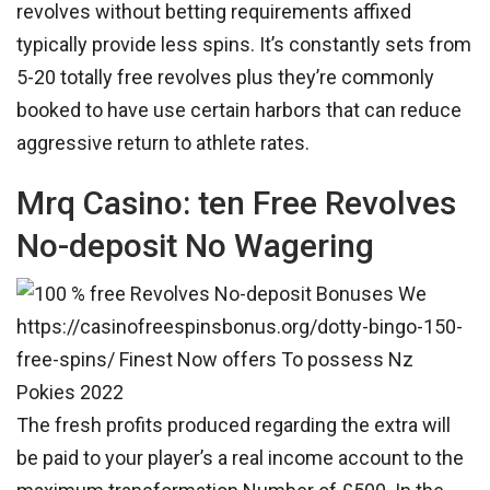
revolves without betting requirements affixed
typically provide less spins. It’s constantly sets from
5-20 totally free revolves plus they’re commonly
booked to have use certain harbors that can reduce
aggressive return to athlete rates.
Mrq Casino: ten Free Revolves
No-deposit No Wagering
The fresh profits produced regarding the extra will
be paid to your player’s a real income account to the