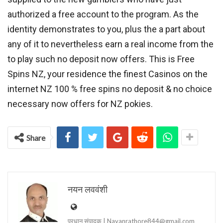
authorized a free account to the program. As the
identity demonstrates to you, plus the a part about
any of it to nevertheless earn a real income from the
to play such no deposit now offers. This is Free
Spins NZ, your residence the finest Casinos on the
internet NZ 100 % free spins no deposit & no choice
necessary now offers for NZ pokies.
Share
नयन लववंशी
प्रधान संपादक | Nayanrathore844@gmail.com