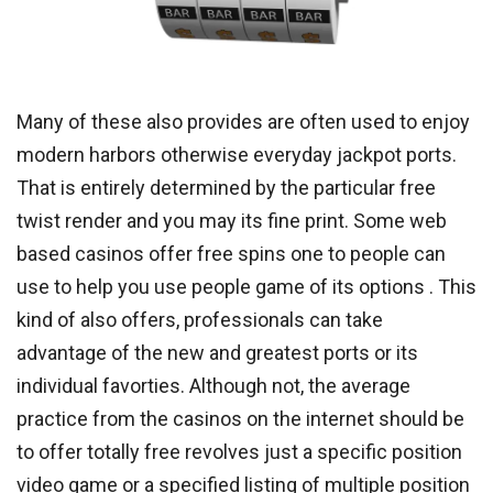
Many of these also provides are often used to enjoy
modern harbors otherwise everyday jackpot ports.
That is entirely determined by the particular free
twist render and you may its fine print. Some web
based casinos offer free spins one to people can
use to help you use people game of its options . This
kind of also offers, professionals can take
advantage of the new and greatest ports or its
individual favorties. Although not, the average
practice from the casinos on the internet should be
to offer totally free revolves just a specific position
video game or a specified listing of multiple position