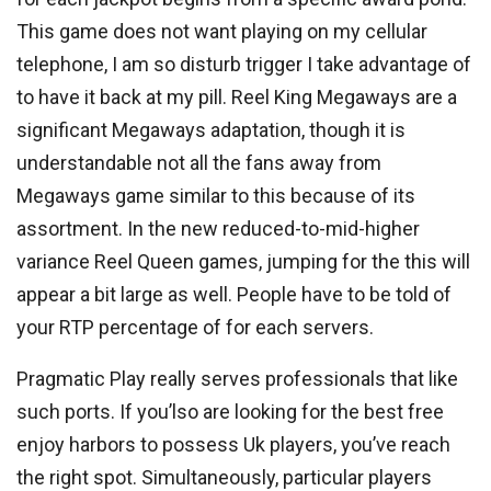
This game does not want playing on my cellular
telephone, I am so disturb trigger I take advantage of
to have it back at my pill. Reel King Megaways are a
significant Megaways adaptation, though it is
understandable not all the fans away from
Megaways game similar to this because of its
assortment. In the new reduced-to-mid-higher
variance Reel Queen games, jumping for the this will
appear a bit large as well. People have to be told of
your RTP percentage of for each servers.
Pragmatic Play really serves professionals that like
such ports. If you’lso are looking for the best free
enjoy harbors to possess Uk players, you’ve reach
the right spot. Simultaneously, particular players