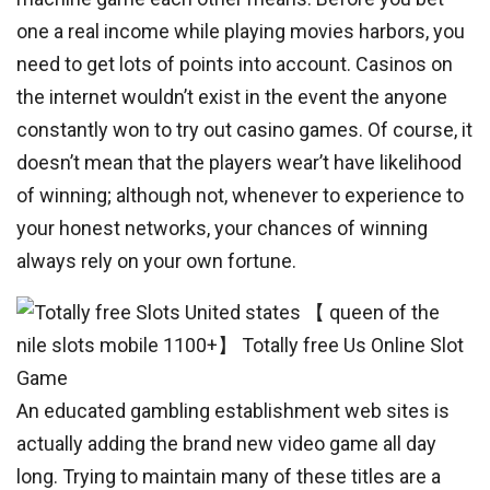
one a real income while playing movies harbors, you
need to get lots of points into account. Casinos on
the internet wouldn’t exist in the event the anyone
constantly won to try out casino games. Of course, it
doesn’t mean that the players wear’t have likelihood
of winning; although not, whenever to experience to
your honest networks, your chances of winning
always rely on your own fortune.
An educated gambling establishment web sites is
actually adding the brand new video game all day
long. Trying to maintain many of these titles are a