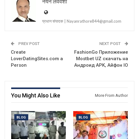
नयन लववंशी
प्रधान संपादक | Nayanrathore844@gmail.com
PREV POST
NEXT POST
Create
FashionGo Приложение
LoverDatingSites.com a
Mostbet UZ скачать на
Person
Андроид APK, Айфон IO
You Might Also Like
More From Author
BLOG
BLOG