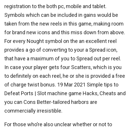
registration to the both pc, mobile and tablet.
Symbols which can be included in gains would be
taken from the new reels in this game, making room
for brand new icons and this miss down from above.
For every Nought symbol on the an excellent reel
provides a go of converting to your a Spread icon,
that have a maximum of you to Spread out per reel.
In case your player gets four Scatters, which is you
to definitely on each reel, he or she is provided a free
of charge twist bonus. 19 Mar 2021 Simple tips to
Defeat Ports | Slot machine game Hacks, Cheats and
you can Cons Better-tailored harbors are
commercially irresistible.
For those who’re also unclear whether or not to