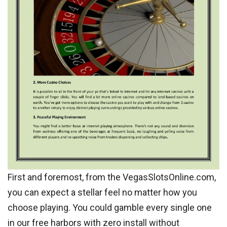
First and foremost, from the VegasSlotsOnline.com,
you can expect a stellar feel no matter how you
choose playing. You could gamble every single one
in our free harbors with zero install without