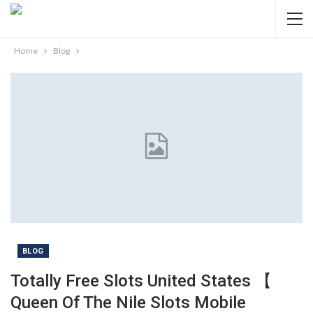
Home
Blog
BLOG
Totally Free Slots United States 【
Queen Of The Nile Slots Mobile