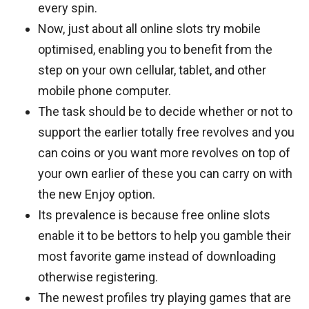
every spin.
Now, just about all online slots try mobile
optimised, enabling you to benefit from the
step on your own cellular, tablet, and other
mobile phone computer.
The task should be to decide whether or not to
support the earlier totally free revolves and you
can coins or you want more revolves on top of
your own earlier of these you can carry on with
the new Enjoy option.
Its prevalence is because free online slots
enable it to be bettors to help you gamble their
most favorite game instead of downloading
otherwise registering.
The newest profiles try playing games that are