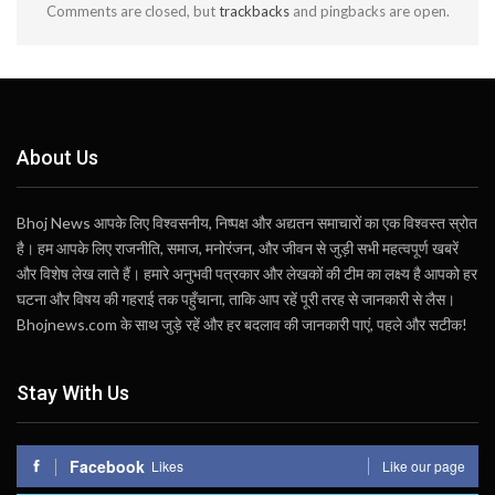
Comments are closed, but
trackbacks
and pingbacks are open.
About Us
Bhoj News आपके लिए विश्वसनीय, निष्पक्ष और अद्यतन समाचारों का एक विश्वस्त स्रोत
है। हम आपके लिए राजनीति, समाज, मनोरंजन, और जीवन से जुड़ी सभी महत्वपूर्ण खबरें
और विशेष लेख लाते हैं। हमारे अनुभवी पत्रकार और लेखकों की टीम का लक्ष्य है आपको हर
घटना और विषय की गहराई तक पहुँचाना, ताकि आप रहें पूरी तरह से जानकारी से लैस।
Bhojnews.com के साथ जुड़े रहें और हर बदलाव की जानकारी पाएं, पहले और सटीक!
Stay With Us
Facebook
Likes
Like our page