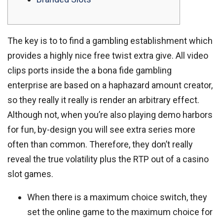
The key is to to find a gambling establishment which
provides a highly nice free twist extra give. All video
clips ports inside the a bona fide gambling
enterprise are based on a haphazard amount creator,
so they really it really is render an arbitrary effect.
Although not, when you’re also playing demo harbors
for fun, by-design you will see extra series more
often than common.
Therefore, they don’t really
reveal the true volatility plus the RTP out of a casino
slot games.
When there is a maximum choice switch, they
set the online game to the maximum choice for