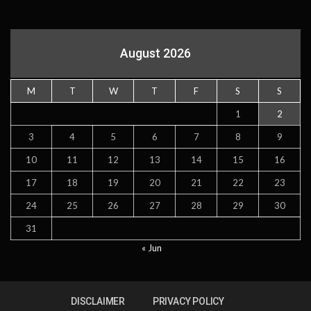
August 2026
M
T
W
T
F
S
S
1
2
3
4
5
6
7
8
9
10
11
12
13
14
15
16
17
18
19
20
21
22
23
24
25
26
27
28
29
30
31
« Jun
DISCLAIMER
PRIVACY POLICY