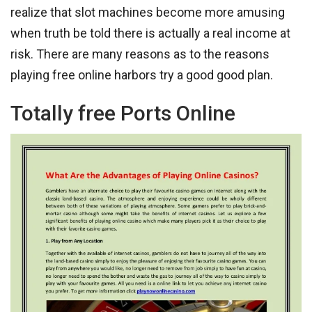
realize that slot machines become more amusing
when truth be told there is actually a real income at
risk. There are many reasons as to the reasons
playing free online harbors try a good good plan.
Totally free Ports Online