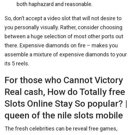
both haphazard and reasonable.
So, don’t accept a video slot that will not desire to
you personally visually. Rather, consider choosing
between a huge selection of most other ports out
there. Expensive diamonds on fire – makes you
assemble a mixture of expensive diamonds to your
its 5 reels.
For those who Cannot Victory
Real cash, How do Totally free
Slots Online Stay So popular? |
queen of the nile slots mobile
The fresh celebrities can be reveal free games,