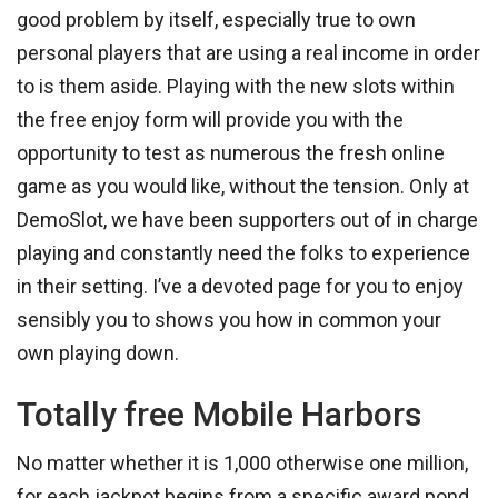
good problem by itself, especially true to own
personal players that are using a real income in order
to is them aside. Playing with the new slots within
the free enjoy form will provide you with the
opportunity to test as numerous the fresh online
game as you would like, without the tension. Only at
DemoSlot, we have been supporters out of in charge
playing and constantly need the folks to experience
in their setting. I’ve a devoted page for you to enjoy
sensibly you to shows you how in common your
own playing down.
Totally free Mobile Harbors
No matter whether it is 1,000 otherwise one million,
for each jackpot begins from a specific award pond.