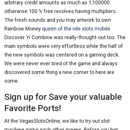
arbitrary credit amounts as much as 1,100000
otherwise 100 % free revolves having multipliers.
The fresh sounds and you may artwork to own
Rainbow Money
queen of the nile slots mobile
Discover ‘n’ Combine was really-thought-out too. The
main symbols were very effortless while the half of
the new symbols was centered on a gaming deck.
We were never ever tired of the game and always
discovered some thing a new comer to here are
some.
Sign up for Save your valuable
Favorite Ports!
At the VegasSlotsOnline, we like to try out slot
machine game each other means. Before you bet