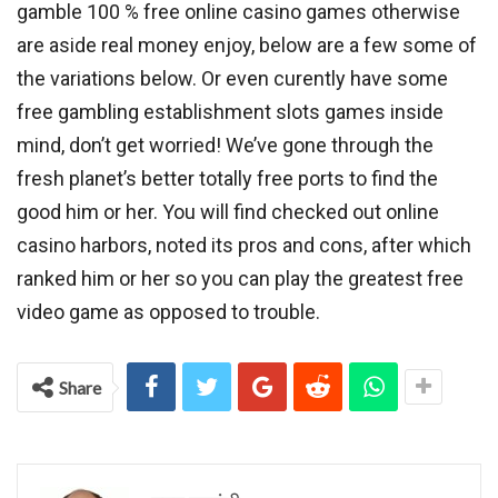
gamble 100 % free online casino games otherwise
are aside real money enjoy, below are a few some of
the variations below. Or even curently have some
free gambling establishment slots games inside
mind, don’t get worried! We’ve gone through the
fresh planet’s better totally free ports to find the
good him or her. You will find checked out online
casino harbors, noted its pros and cons, after which
ranked him or her so you can play the greatest free
video game as opposed to trouble.
Share