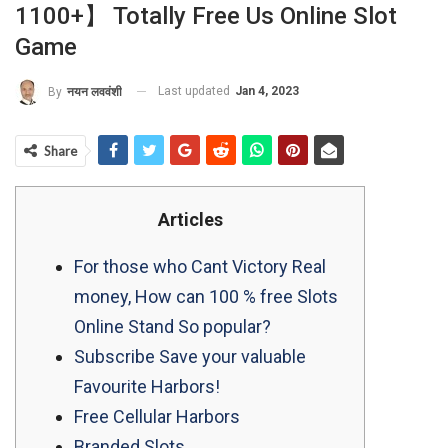
1100+】 Totally Free Us Online Slot
Game ️
Last updated
Jan 4, 2023
By
नयन लववंशी
Share
Articles
For those who Cant Victory Real
money, How can 100 % free Slots
Online Stand So popular?
Subscribe Save your valuable
Favourite Harbors!
Free Cellular Harbors
Branded Slots