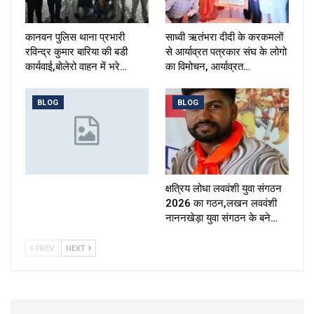
कानवन पुलिस थाना प्रभारी
साध्वी ऋतंभरा दीदी के करकमलों
रविन्द्र कुमार बारिया की बडी
से आर्याव्रत पत्रकार संघ के लोगो
कार्यवाई,बोलेरो वाहन में भरे…
का विमोचन, आर्याव्रत…
BLOG
BLOG
क्षत्रिय लोधा लववंशी युवा संगठन
2026 का गठन,लखन लववंशी
नाननखेड़ा युवा संगठन के बने…
PREV
NEXT