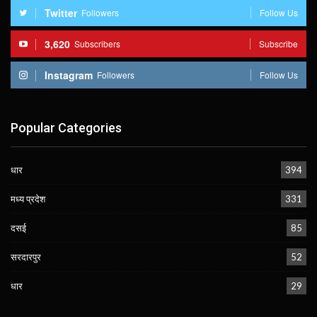
Twitter
Followers
Follow Us
3,620
Subscribers
Subscribe
Instagram
Followers
Follow Us
Popular Categories
धार
394
मध्य प्रदेश
331
दसई
85
सरदारपुर
52
धार
29